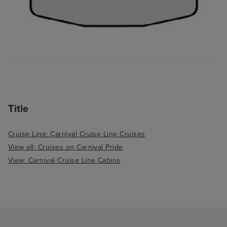
Title
Cruise Line: Carnival Cruise Line Cruises
View all: Cruises on Carnival Pride
View: Carnival Cruise Line Cabins