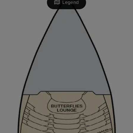
Legend