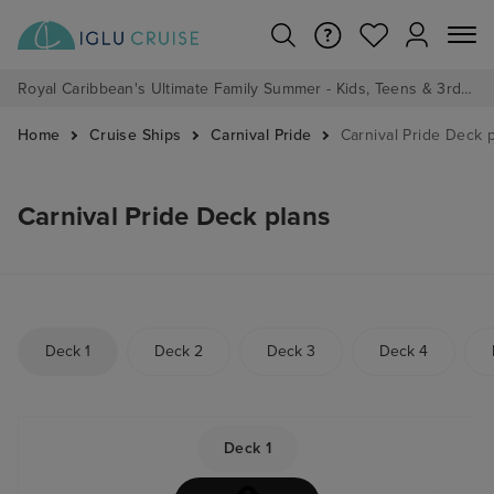
Royal Caribbean's Ultimate Family Summer - Kids, Teens & 3rd/4th Adults sail from just £99!*
Home
Cruise Ships
Carnival Pride
Carnival Pride Deck 
Carnival Pride Deck plans
Deck 1
Deck 2
Deck 3
Deck 4
Deck 1