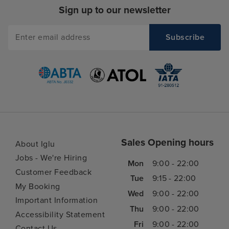
Sign up to our newsletter
Sales Opening hours
About Iglu
Jobs - We're Hiring
Mon
9:00 - 22:00
Customer Feedback
Tue
9:15 - 22:00
My Booking
Wed
9:00 - 22:00
Important Information
Thu
9:00 - 22:00
Accessibility Statement
Fri
9:00 - 22:00
Contact Us