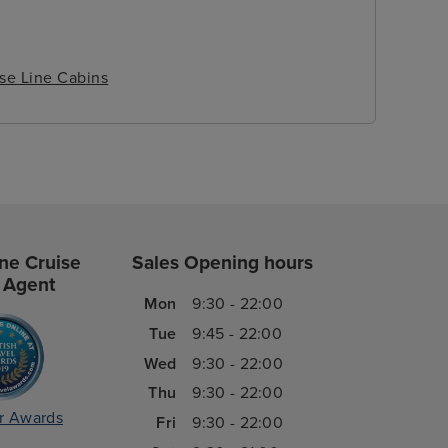
ise Line Cabins
ne Cruise
Sales Opening hours
 Agent
Mon
9:30 - 22:00
Tue
9:45 - 22:00
Wed
9:30 - 22:00
Thu
9:30 - 22:00
r Awards
Fri
9:30 - 22:00