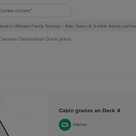
"Europe cruises"
bean's Ultimate Family Summer - Kids, Teens & 3rd/4th Adults sail fro
Carnival Celebration Deck plans
Cabin grades on Deck 4
Interior
4A