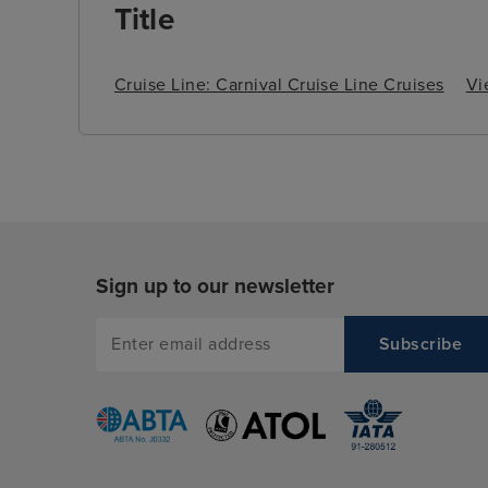
Title
Cruise Line: Carnival Cruise Line Cruises
Vi
Sign up to our newsletter