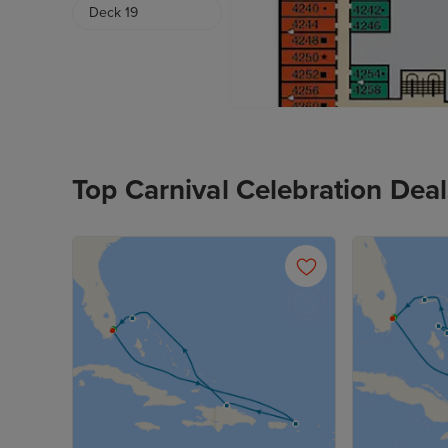
Deck 19
Top Carnival Celebration Deal