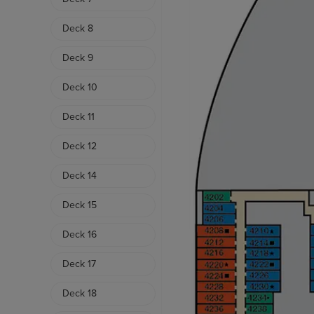
Deck 8
Deck 9
Deck 10
Deck 11
Deck 12
Deck 14
Deck 15
Deck 16
Deck 17
Deck 18