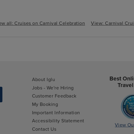
ew all: Cruises on Carnival Celebration
View: Carnival Cru
Best Onli
About Iglu
Travel
Jobs - We're Hiring
Customer Feedback
My Booking
Important Information
Accessibility Statement
View Ou
Contact Us