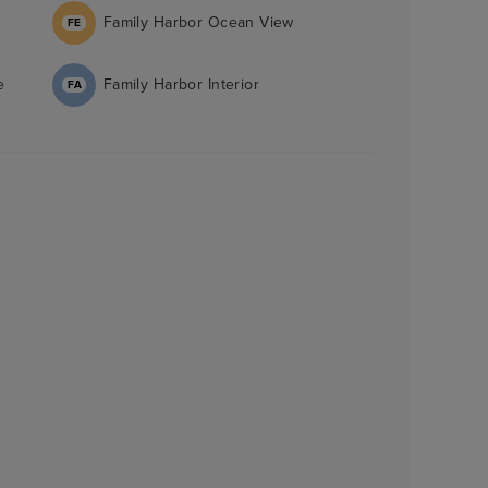
Family Harbor Ocean View
FE
e
Family Harbor Interior
FA