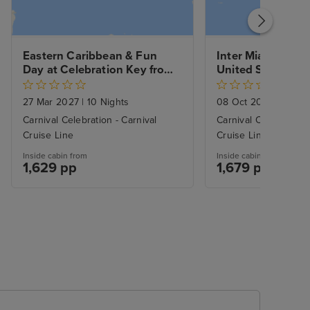
Eastern Caribbean & Fun 
Inter Miami CF Vs
Day at Celebration Key from 
United Soccer ga
Miami with 1nt Stay
Eastern Caribbea
day at Celebratio
27 Mar 2027
|
10 Nights
08 Oct 2026
|
11 Nig
Miami
Carnival Celebration - Carnival
Carnival Celebration 
Cruise Line
Cruise Line
Inside cabin from
Inside cabin from
1,629 pp
1,679 pp