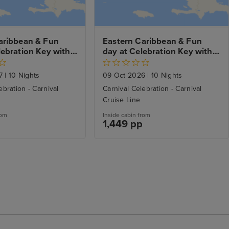
aribbean & Fun 
Eastern Caribbean & Fun 
ebration Key with 
day at Celebration Key with 
ch Stay
Miami Beach Stay
27
|
10 Nights
09 Oct 2026
|
10 Nights
ebration - Carnival
Carnival Celebration - Carnival
Cruise Line
rom
Inside cabin from
1,449 pp