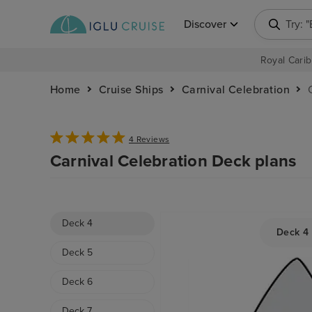
Discover
Try: 
Royal Carib
Home
Cruise Ships
Carnival Celebration
4 Reviews
Carnival Celebration Deck plans
Deck 4
Deck 4
Deck 5
Deck 6
Deck 7