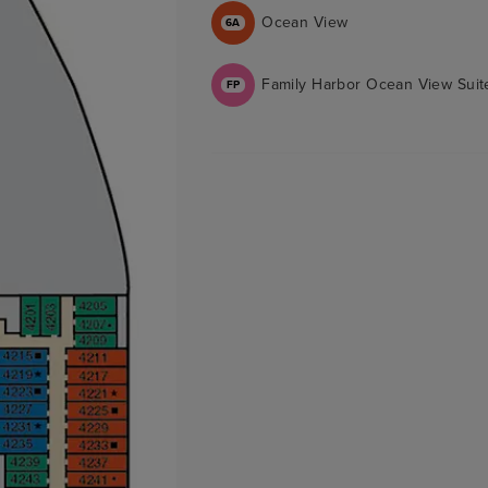
Ocean View
6A
Family Harbor Ocean View Suit
FP