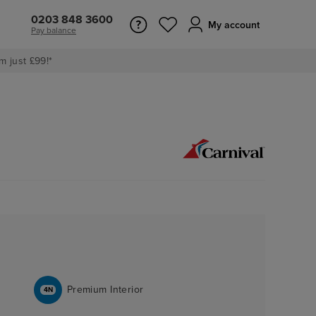
0203 848 3600
My account
Pay balance
m just £99!*
Premium Interior
4N