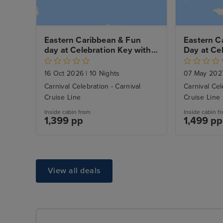
Eastern Caribbean & Fun 
Eastern C
day at Celebration Key with 
Day at Cel
Miami Beach Stay
Miami Bea
16 Oct 2026
|
10 Nights
07 May 20
Carnival Celebration - Carnival
Carnival Cel
Cruise Line
Cruise Line
Inside cabin from
Inside cabin f
1,399 pp
1,499 pp
View all deals