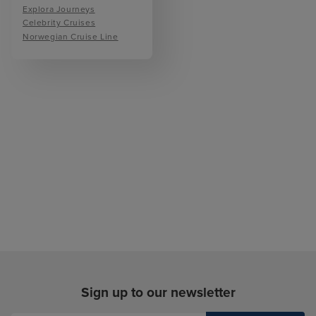
Explora Journeys
Celebrity Cruises
Norwegian Cruise Line
Sign up to our newsletter