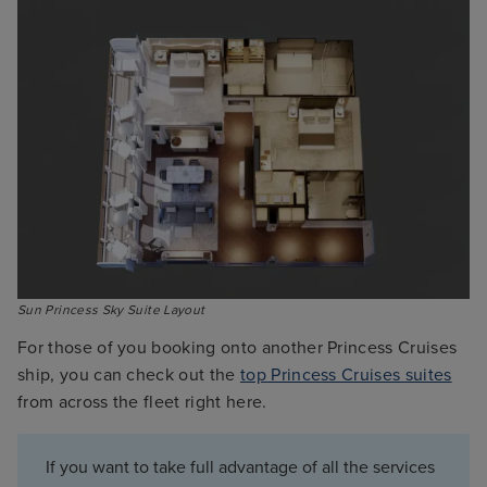
Sun Princess Sky Suite Layout
For those of you booking onto another Princess Cruises
ship, you can check out the
top Princess Cruises suites
from across the fleet right here.
If you want to take full advantage of all the services