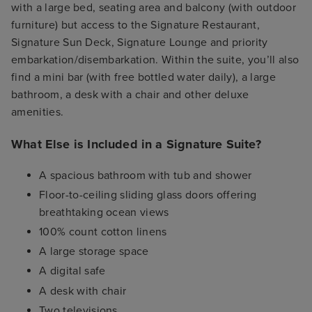
with a large bed, seating area and balcony (with outdoor
furniture) but access to the Signature Restaurant,
Signature Sun Deck, Signature Lounge and priority
embarkation/disembarkation. Within the suite, you’ll also
find a mini bar (with free bottled water daily), a large
bathroom, a desk with a chair and other deluxe
amenities.
What Else is Included in a Signature Suite?
A spacious bathroom with tub and shower
Floor-to-ceiling sliding glass doors offering
breathtaking ocean views
100% count cotton linens
A large storage space
A digital safe
A desk with chair
Two televisions