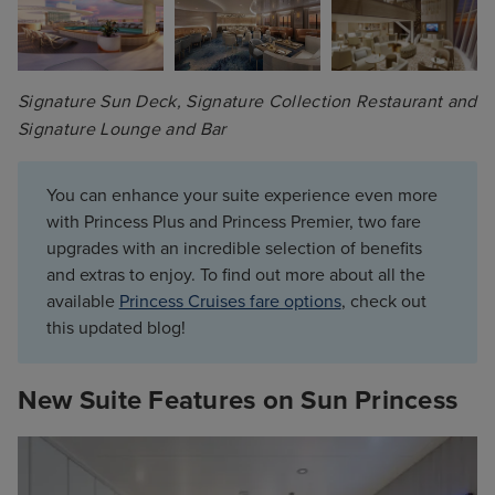
Signature Sun Deck, Signature Collection Restaurant and 
Signature Lounge and Bar
You can enhance your suite experience even more
with Princess Plus and Princess Premier, two fare
upgrades with an incredible selection of benefits
and extras to enjoy. To find out more about all the
available
Princess Cruises fare options
, check out
this updated blog!
New Suite Features on Sun Princess