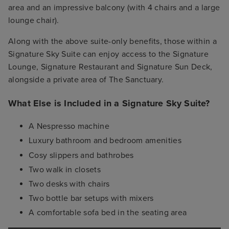
area and an impressive balcony (with 4 chairs and a large
lounge chair).
Along with the above suite-only benefits, those within a
Signature Sky Suite can enjoy access to the Signature
Lounge, Signature Restaurant and Signature Sun Deck,
alongside a private area of The Sanctuary.
What Else is Included in a Signature Sky Suite?
A Nespresso machine
Luxury bathroom and bedroom amenities
Cosy slippers and bathrobes
Two walk in closets
Two desks with chairs
Two bottle bar setups with mixers
A comfortable sofa bed in the seating area