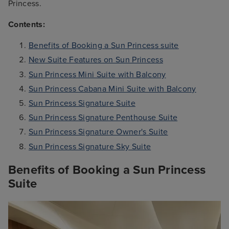
Princess.
Contents:
Benefits of Booking a Sun Princess suite
New Suite Features on Sun Princess
Sun Princess Mini Suite with Balcony
Sun Princess Cabana Mini Suite with Balcony
Sun Princess Signature Suite
Sun Princess Signature Penthouse Suite
Sun Princess Signature Owner's Suite
Sun Princess Signature Sky Suite
Benefits of Booking a Sun Princess
Suite