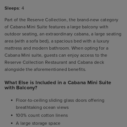
Sleeps
: 4
Part of the Reserve Collection, the brand-new category
of Cabana Mini Suite features a large balcony with
outdoor seating, an extraordinary cabana, a large seating
area (with a sofa bed), a spacious bed with a luxury
mattress and modern bathroom. When opting for a
Cabana Mini suite, guests can enjoy access to the
Reserve Collection Restaurant and Cabana deck
alongside the aforementioned benefits.
What Else is Included in a Cabana Mini Suite
with Balcony?
Floor-to-ceiling sliding glass doors offering
breathtaking ocean views
100% count cotton linens
A large storage space