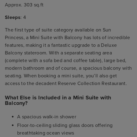
Approx. 303 sq.ft
Sleeps
: 4
The first type of suite category available on Sun
Princess, a Mini Suite with Balcony has lots of incredible
features, making it a fantastic upgrade to a Deluxe
Balcony stateroom. With a separate seating area
(complete with a sofa bed and coffee table), large bed,
modern bathroom and of course, a spacious balcony with
seating. When booking a mini suite, you’ll also get
access to the decadent Reserve Collection Restaurant.
What Else is Included in a Mini Suite with
Balcony?
A spacious walk-in shower
Floor-to-ceiling sliding glass doors offering
breathtaking ocean views