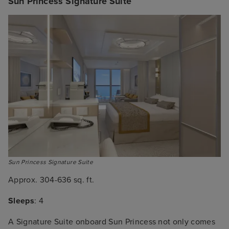
Sun Princess Signature Suite
Sun Princess Signature Suite
Approx. 304-636 sq. ft.
Sleeps
: 4
A Signature Suite onboard Sun Princess not only comes