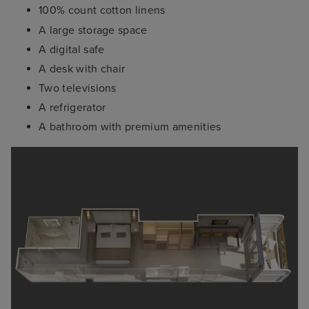
100% count cotton linens
A large storage space
A digital safe
A desk with chair
Two televisions
A refrigerator
A bathroom with premium amenities