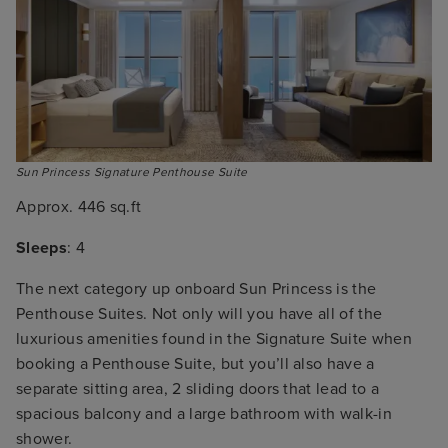
Sun Princess Signature Penthouse Suite
Approx. 446 sq.ft
Sleeps
: 4
The next category up onboard Sun Princess is the
Penthouse Suites. Not only will you have all of the
luxurious amenities found in the Signature Suite when
booking a Penthouse Suite, but you’ll also have a
separate sitting area, 2 sliding doors that lead to a
spacious balcony and a large bathroom with walk-in
shower.