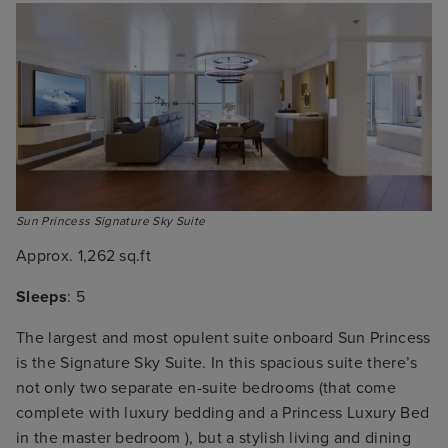
Sun Princess Signature Sky Suite
Approx. 1,262 sq.ft
Sleeps
: 5
The largest and most opulent suite onboard Sun Princess
is the Signature Sky Suite. In this spacious suite there’s
not only two separate en-suite bedrooms (that come
complete with luxury bedding and a Princess Luxury Bed
in the master bedroom ), but a stylish living and dining