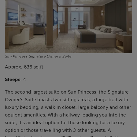
Sun Princess Signature Owner’s Suite
Approx. 636 sq.ft
Sleeps
: 4
The second largest suite on Sun Princess, the Signature
Owner’s Suite boasts two sitting areas, a large bed with
luxury bedding, a walk-in closet, large balcony and other
opulent amenities. With a hallway leading you into the
suite, it’s an ideal option for those looking for a luxury
option or those travelling with 3 other guests. A