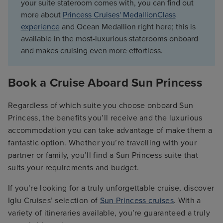
your suite stateroom comes with, you can find out
more about
Princess Cruises' MedallionClass
experience
and Ocean Medallion right here; this is
available in the most-luxurious staterooms onboard
and makes cruising even more effortless.
Book a Cruise Aboard Sun Princess
Regardless of which suite you choose onboard Sun
Princess, the benefits you’ll receive and the luxurious
accommodation you can take advantage of make them a
fantastic option. Whether you’re travelling with your
partner or family, you’ll find a Sun Princess suite that
suits your requirements and budget.
If you’re looking for a truly unforgettable cruise, discover
Iglu Cruises’ selection of
Sun Princess cruises
. With a
variety of itineraries available, you’re guaranteed a truly