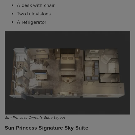
A desk with chair
Two televisions
A refrigerator
Sun Princess Owner’s Suite Layout
Sun Princess Signature Sky Suite