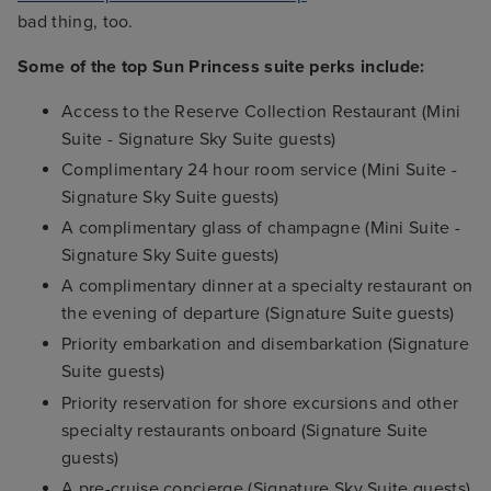
bad thing, too.
Some of the top Sun Princess suite perks include:
Access to the Reserve Collection Restaurant (Mini
Suite - Signature Sky Suite guests)
Complimentary 24 hour room service (Mini Suite -
Signature Sky Suite guests)
A complimentary glass of champagne (Mini Suite -
Signature Sky Suite guests)
A complimentary dinner at a specialty restaurant on
the evening of departure (Signature Suite guests)
Priority embarkation and disembarkation (Signature
Suite guests)
Priority reservation for shore excursions and other
specialty restaurants onboard (Signature Suite
guests)
A pre-cruise concierge (Signature Sky Suite guests)