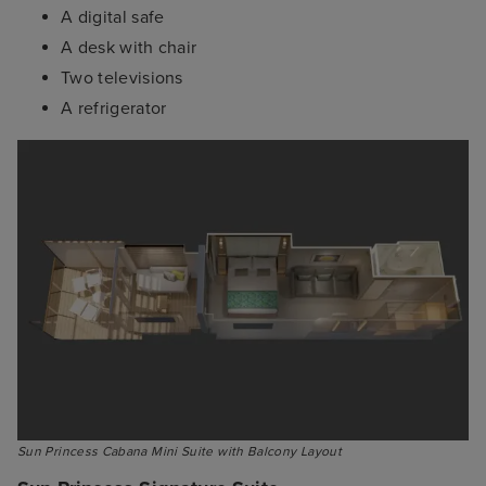
A digital safe
A desk with chair
Two televisions
A refrigerator
Sun Princess Cabana Mini Suite with Balcony Layout