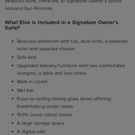
beautiful suite, there are 10 Signature Owner’s Suites
onboard Sun Princess.
What Else is Included in a Signature Owner’s
Suite?
Spacious bathroom with tub, dual sinks, a separate
toilet and separate shower
Sofa bed
Upgraded balcony furniture with two comfortable
loungers, a table and two chairs
Walk-in closet
Wet bar
Floor-to-ceiling sliding glass doors offering
breathtaking ocean views
100% count cotton linens
A large storage space
A digital safe