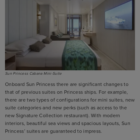
Onboard Sun Princess there are significant changes to
that of previous suites on Princess ships. For example,
there are two types of configurations for mini suites, new
suite categories and new perks (such as access to the
new Signature Collection restaurant). With modern
interiors, beautiful sea views and spacious layouts, Sun
Princess’ suites are guaranteed to impress.