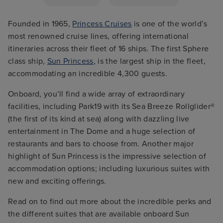
Founded in 1965,
Princess Cruises
is one of the world’s
most renowned cruise lines, offering international
itineraries across their fleet of 16 ships. The first Sphere
class ship,
Sun Princess
, is the largest ship in the fleet,
accommodating an incredible 4,300 guests.
Onboard, you’ll find a wide array of extraordinary
facilities, including Park19 with its Sea Breeze Rollglider®
(the first of its kind at sea) along with dazzling live
entertainment in The Dome and a huge selection of
restaurants and bars to choose from. Another major
highlight of Sun Princess is the impressive selection of
accommodation options; including luxurious suites with
new and exciting offerings.
Read on to find out more about the incredible perks and
the different suites that are available onboard Sun