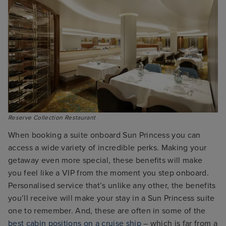
When booking a suite onboard Sun Princess you can
access a wide variety of incredible perks. Making your
getaway even more special, these benefits will make
you feel like a VIP from the moment you step onboard.
Personalised service that’s unlike any other, the benefits
you’ll receive will make your stay in a Sun Princess suite
one to remember. And, these are often in some of the
best cabin positions on a cruise ship
– which is far from a