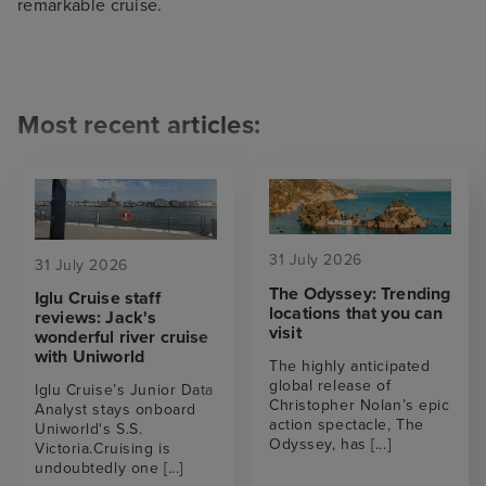
remarkable cruise.
Most recent articles:
31 July 2026
31 July 2026
The Odyssey: Trending
Iglu Cruise staff
locations that you can
reviews: Jack's
visit
wonderful river cruise
with Uniworld
The highly anticipated
global release of
Iglu Cruise’s Junior Data
Christopher Nolan’s epic
Analyst stays onboard
action spectacle, The
Uniworld's S.S.
Odyssey, has
[...]
Victoria.Cruising is
undoubtedly one
[...]