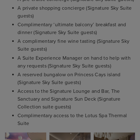
A private shopping concierge (Signature Sky Suite
guests)
Complimentary ‘ultimate balcony’ breakfast and
dinner (Signature Sky Suite guests)
A complimentary fine wine tasting (Signature Sky
Suite guests)
A Suite Experience Manager on hand to help with
any requests (Signature Sky Suite guests)
A reserved bungalow on Princess Cays island
(Signature Sky Suite guests)
Access to the Signature Lounge and Bar, The
Sanctuary and Signature Sun Deck (Signature
Collection suite guests)
Complimentary access to the Lotus Spa Thermal
Suite