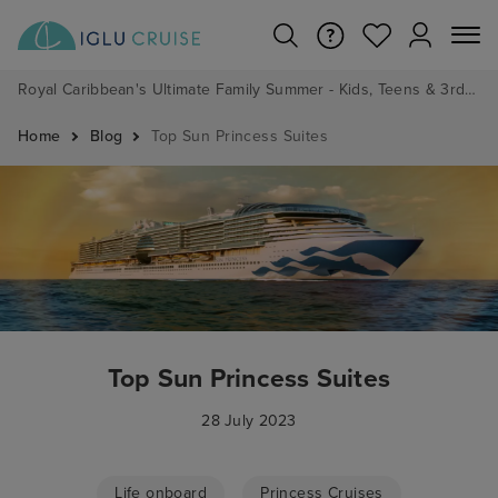
Royal Caribbean's Ultimate Family Summer - Kids, Teens & 3rd/4th Adults sail from just £99!*
Home
Blog
Top Sun Princess Suites
Top Sun Princess Suites
28 July 2023
Life onboard
Princess Cruises