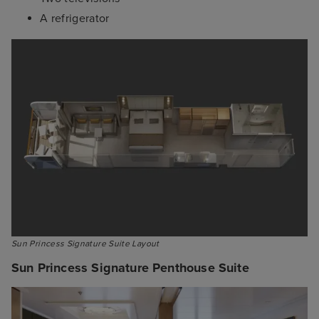
A refrigerator
Sun Princess Signature Suite Layout
Sun Princess Signature Penthouse Suite