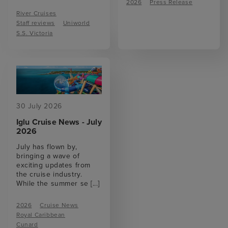
2026
Press Release
River Cruises
Staff reviews
Uniworld
S.S. Victoria
30 July 2026
Iglu Cruise News - July
2026
July has flown by,
bringing a wave of
exciting updates from
the cruise industry.
While the summer se
[...]
2026
Cruise News
Royal Caribbean
Cunard