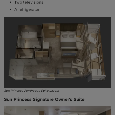
Two televisions
A refrigerator
Sun Princess Signature Owner's Suite