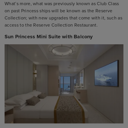
What’s more, what was previously known as Club Class
on past Princess ships will be known as the Reserve
Collection; with new upgrades that come with it, such as
access to the Reserve Collection Restaurant.
Sun Princess Mini Suite with Balcony