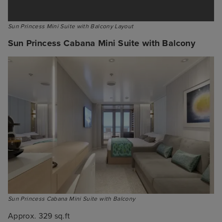
Sun Princess Mini Suite with Balcony Layout
Sun Princess Cabana Mini Suite with Balcony
Sun Princess Cabana Mini Suite with Balcony
Approx. 329 sq.ft