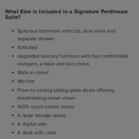
What Else is Included in a Signature Penthouse
Suite?
Spacious bathroom with tub, dual sinks and
separate shower
Sofa bed
Upgraded balcony furniture with two comfortable
loungers, a table and two chairs
Walk-in closet
Wet bar
Floor-to-ceiling sliding glass doors offering
breathtaking ocean views
100% count cotton linens
A large storage space
A digital safe
A desk with chair