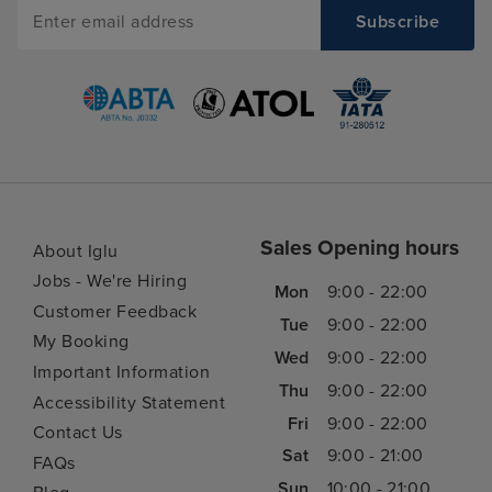
Sales Opening hours
About Iglu
Jobs - We're Hiring
Mon
9:00 - 22:00
Customer Feedback
Tue
9:00 - 22:00
My Booking
Wed
9:00 - 22:00
Important Information
Thu
9:00 - 22:00
Accessibility Statement
Fri
9:00 - 22:00
Contact Us
Sat
9:00 - 21:00
FAQs
Sun
10:00 - 21:00