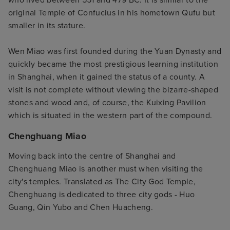
original Temple of Confucius in his hometown Qufu but
smaller in its stature.
Wen Miao was first founded during the Yuan Dynasty and
quickly became the most prestigious learning institution
in Shanghai, when it gained the status of a county. A
visit is not complete without viewing the bizarre-shaped
stones and wood and, of course, the Kuixing Pavilion
which is situated in the western part of the compound.
Chenghuang Miao
Moving back into the centre of Shanghai and
Chenghuang Miao is another must when visiting the
city's temples. Translated as The City God Temple,
Chenghuang is dedicated to three city gods - Huo
Guang, Qin Yubo and Chen Huacheng.