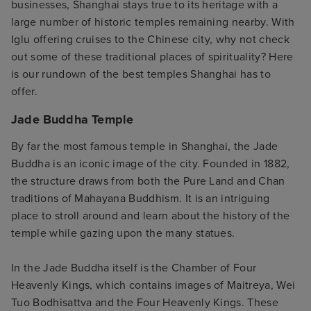
businesses, Shanghai stays true to its heritage with a
large number of historic temples remaining nearby. With
Iglu offering cruises to the Chinese city, why not check
out some of these traditional places of spirituality? Here
is our rundown of the best temples Shanghai has to
offer.
Jade Buddha Temple
By far the most famous temple in Shanghai, the Jade
Buddha is an iconic image of the city. Founded in 1882,
the structure draws from both the Pure Land and Chan
traditions of Mahayana Buddhism. It is an intriguing
place to stroll around and learn about the history of the
temple while gazing upon the many statues.
In the Jade Buddha itself is the Chamber of Four
Heavenly Kings, which contains images of Maitreya, Wei
Tuo Bodhisattva and the Four Heavenly Kings. These