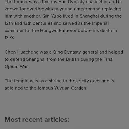
The former was a famous Han Dynasty chancellor and is
known for overthrowing a young emperor and replacing
him with another. Qin Yubo lived in Shanghai during the
12th and 13th centuries and served as the Imperial
examiner for the Hongwu Emperor before his death in
1373.
Chen Huacheng was a Qing Dynasty general and helped
to defend Shanghai from the British during the First
Opium War.
The temple acts as a shrine to these city gods and is
adjoined to the famous Yuyuan Garden.
Most recent articles: