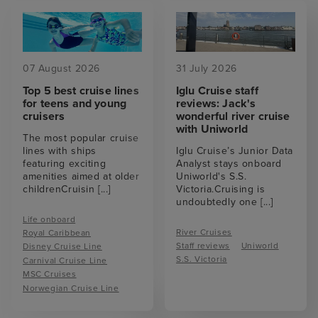
07 August 2026
31 July 2026
Top 5 best cruise lines
Iglu Cruise staff
for teens and young
reviews: Jack's
cruisers
wonderful river cruise
with Uniworld
The most popular cruise
lines with ships
Iglu Cruise’s Junior Data
featuring exciting
Analyst stays onboard
amenities aimed at older
Uniworld's S.S.
childrenCruisin
[...]
Victoria.Cruising is
undoubtedly one
[...]
Life onboard
River Cruises
Royal Caribbean
Staff reviews
Uniworld
Disney Cruise Line
S.S. Victoria
Carnival Cruise Line
MSC Cruises
Norwegian Cruise Line