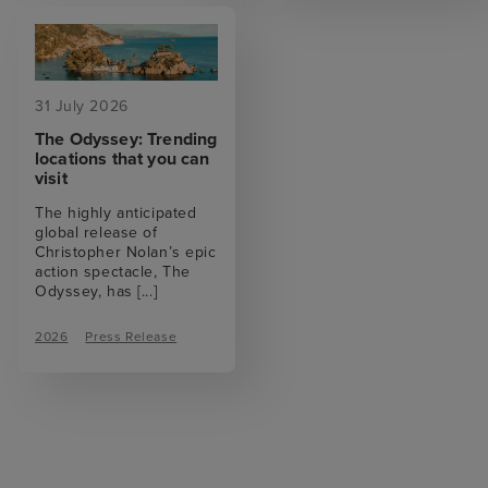
31 July 2026
The Odyssey: Trending
locations that you can
visit
The highly anticipated
global release of
Christopher Nolan’s epic
action spectacle, The
Odyssey, has
[...]
2026
Press Release