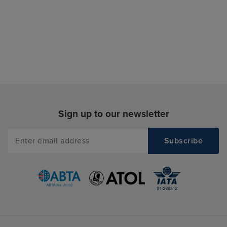
Sign up to our newsletter