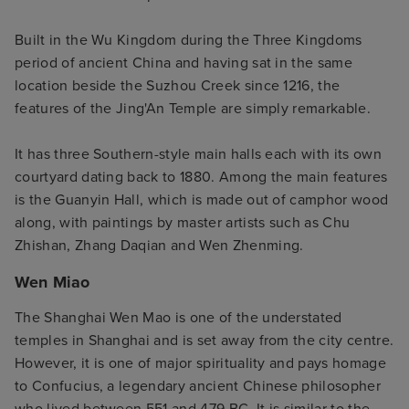
Built in the Wu Kingdom during the Three Kingdoms
period of ancient China and having sat in the same
location beside the Suzhou Creek since 1216, the
features of the Jing'An Temple are simply remarkable.
It has three Southern-style main halls each with its own
courtyard dating back to 1880. Among the main features
is the Guanyin Hall, which is made out of camphor wood
along, with paintings by master artists such as Chu
Zhishan, Zhang Daqian and Wen Zhenming.
Wen Miao
The Shanghai Wen Mao is one of the understated
temples in Shanghai and is set away from the city centre.
However, it is one of major spirituality and pays homage
to Confucius, a legendary ancient Chinese philosopher
who lived between 551 and 479 BC. It is similar to the