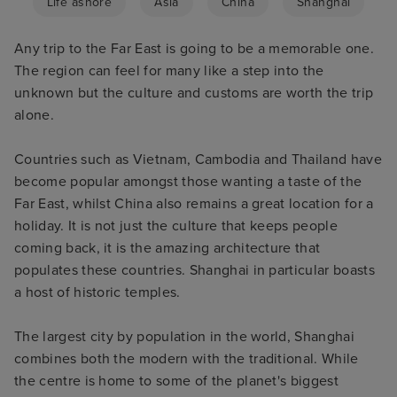
Life ashore
Asia
China
Shanghai
Any trip to the Far East is going to be a memorable one.
The region can feel for many like a step into the
unknown but the culture and customs are worth the trip
alone.
Countries such as Vietnam, Cambodia and Thailand have
become popular amongst those wanting a taste of the
Far East, whilst China also remains a great location for a
holiday. It is not just the culture that keeps people
coming back, it is the amazing architecture that
populates these countries. Shanghai in particular boasts
a host of historic temples.
The largest city by population in the world, Shanghai
combines both the modern with the traditional. While
the centre is home to some of the planet's biggest