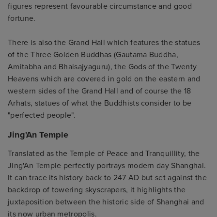
figures represent favourable circumstance and good
fortune.
There is also the Grand Hall which features the statues
of the Three Golden Buddhas (Gautama Buddha,
Amitabha and Bhaisajyaguru), the Gods of the Twenty
Heavens which are covered in gold on the eastern and
western sides of the Grand Hall and of course the 18
Arhats, statues of what the Buddhists consider to be
"perfected people".
Jing'An Temple
Translated as the Temple of Peace and Tranquillity, the
Jing'An Temple perfectly portrays modern day Shanghai.
It can trace its history back to 247 AD but set against the
backdrop of towering skyscrapers, it highlights the
juxtaposition between the historic side of Shanghai and
its now urban metropolis.