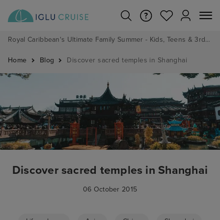
Royal Caribbean's Ultimate Family Summer - Kids, Teens & 3rd/4th Adults sail from just £99!*
Home
Blog
Discover sacred temples in Shanghai
Discover sacred temples in Shanghai
06 October 2015