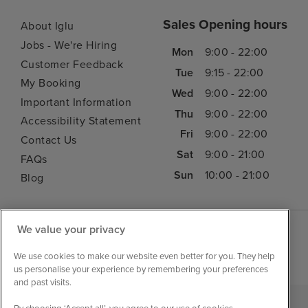
Sales Opening hours
About Iglu
Jobs - We're Hiring
Mon
9:00 - 22:00
Customer Feedback
Tue
9:15 - 22:00
My Booking
Wed
9:00 - 22:00
Important Information
Thu
9:00 - 22:00
Accessibility Statement
Fri
9:00 - 22:00
Contact Us
Sat
9:00 - 21:00
FAQs
Sun
10:00 - 21:00
Blog
We value your privacy
We use cookies to make our website even better for you. They help
us personalise your experience by remembering your preferences
and past visits.