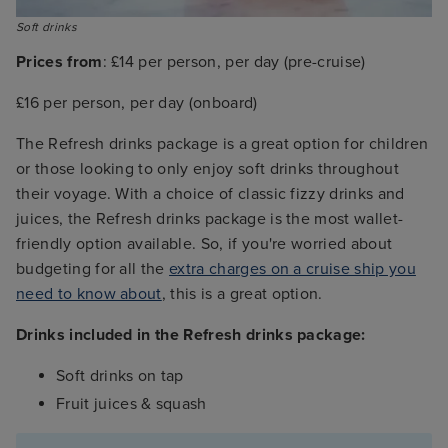
Soft drinks
Prices from
: £14 per person, per day (pre-cruise)
£16 per person, per day (onboard)
The Refresh drinks package is a great option for children
or those looking to only enjoy soft drinks throughout
their voyage. With a choice of classic fizzy drinks and
juices, the Refresh drinks package is the most wallet-
friendly option available. So, if you're worried about
budgeting for all the
extra charges on a cruise ship you
need to know about
, this is a great option.
Drinks included in the Refresh drinks package:
Soft drinks on tap
Fruit juices & squash