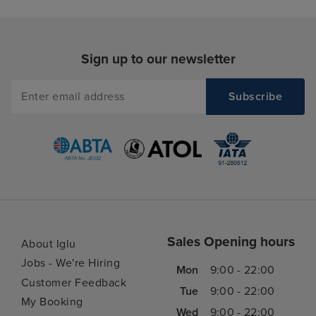
Sign up to our newsletter
Sales Opening hours
About Iglu
Jobs - We're Hiring
Mon
9:00 - 22:00
Customer Feedback
Tue
9:00 - 22:00
My Booking
Wed
9:00 - 22:00