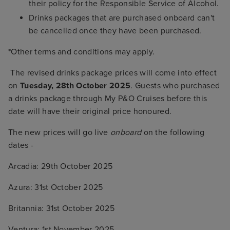
their policy for the Responsible Service of Alcohol.
Drinks packages that are purchased onboard can't
be cancelled once they have been purchased.
*Other terms and conditions may apply.
The revised drinks package prices will come into effect
on
Tuesday, 28th October 2025
. Guests who purchased
a drinks package through My P&O Cruises before this
date will have their original price honoured.
The new prices will go live
onboard
on the following
dates -
Arcadia: 29th October 2025
Azura: 31st October 2025
Britannia: 31st October 2025
Ventura: 1st November 2025