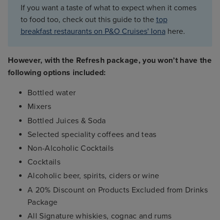
If you want a taste of what to expect when it comes
to food too, check out this guide to the
top
breakfast restaurants on P&O Cruises' Iona
here.
However, with the Refresh package, you won’t have the
following options included:
Bottled water
Mixers
Bottled Juices & Soda
Selected speciality coffees and teas
Non-Alcoholic Cocktails
Cocktails
Alcoholic beer, spirits, ciders or wine
A 20% Discount on Products Excluded from Drinks
Package
All Signature whiskies, cognac and rums