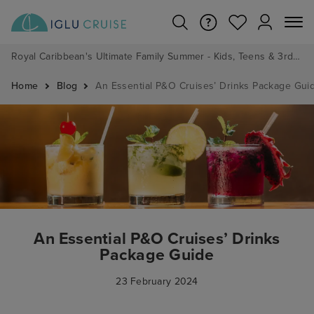
Royal Caribbean's Ultimate Family Summer - Kids, Teens & 3rd/4th Adults sail from just £99!*
Home
Blog
An Essential P&O Cruises’ Drinks Package Gui
An Essential P&O Cruises’ Drinks
Package Guide
23 February 2024