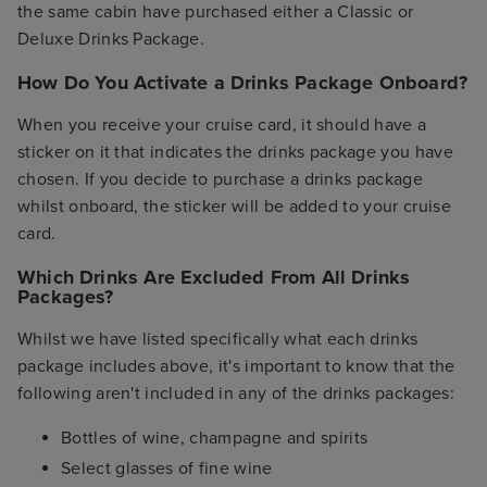
the same cabin have purchased either a Classic or
Deluxe Drinks Package.
How Do You Activate a Drinks Package Onboard?
When you receive your cruise card, it should have a
sticker on it that indicates the drinks package you have
chosen. If you decide to purchase a drinks package
whilst onboard, the sticker will be added to your cruise
card.
Which Drinks Are Excluded From All Drinks
Packages?
Whilst we have listed specifically what each drinks
package includes above, it's important to know that the
following aren't included in any of the drinks packages:
Bottles of wine, champagne and spirits
Select glasses of fine wine