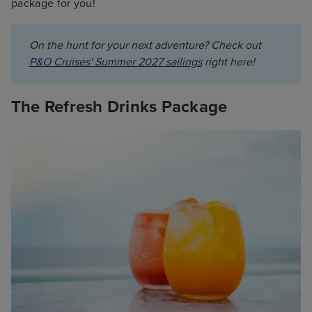
package for you!
On the hunt for your next adventure? Check out 
P&O Cruises' Summer 2027 sailings
 right here!
The Refresh Drinks Package