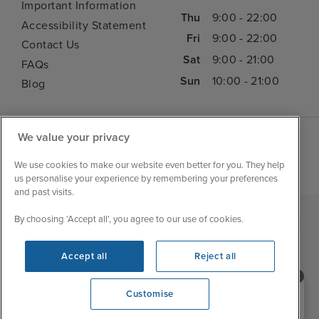
Important Information
Thu
9:00 - 22:00
Accessibility Statement
Fri
9:00 - 22:00
Contact Us
Sat
9:00 - 21:00
FAQs
Sun
10:00 - 21:00
Blog
We value your privacy
We use cookies to make our website even better for you. They help
us personalise your experience by remembering your preferences
and past visits.
By choosing ‘Accept all’, you agree to our use of cookies.
|
|
|
Iglu Ski
Cruise Resources
Cookie & Privacy Policy
|
|
Terms & Conditions
Sitemap
Foreign Travel Advice
Accept all
Reject all
Customise
Need help booking your cruise?
Customise
0203 848 3600