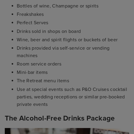
Bottles of wine, Champagne or spirits
Freakshakes
Perfect Serves
Drinks sold in shops on board
Wine, beer and spirit flights or buckets of beer
Drinks provided via self-service or vending
machines
Room service orders
Mini-bar items
The Retreat menu items
Use at special events such as P&O Cruises cocktail
parties, wedding receptions or similar pre-booked
private events
The Alcohol-Free Drinks Package