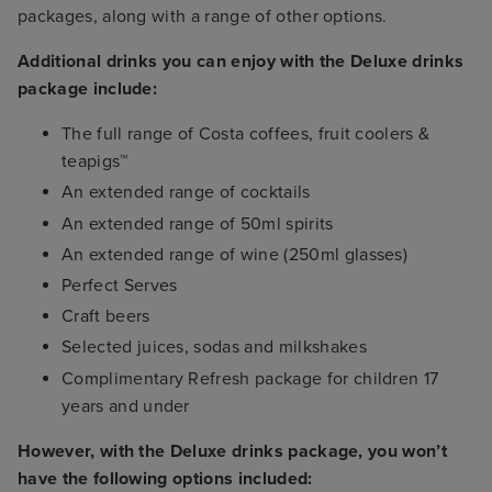
packages, along with a range of other options.
Additional drinks you can enjoy with the Deluxe drinks
package include:
The full range of Costa coffees, fruit coolers &
teapigs™
An extended range of cocktails
An extended range of 50ml spirits
An extended range of wine (250ml glasses)
Perfect Serves
Craft beers
Selected juices, sodas and milkshakes
Complimentary Refresh package for children 17
years and under
However, with the Deluxe drinks package, you won’t
have the following options included: