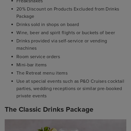
Freakshakes
20% Discount on Products Excluded from Drinks
Package
Drinks sold in shops on board
Wine, beer and spirit flights or buckets of beer
Drinks provided via self-service or vending
machines
Room service orders
Mini-bar items
The Retreat menu items
Use at special events such as P&O Cruises cocktail
parties, wedding receptions or similar pre-booked
private events
The Classic Drinks Package