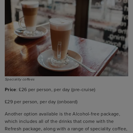
Speciality coffees
Price
: £26 per person, per day (pre-cruise)
£29 per person, per day (onboard)
Another option available is the Alcohol-free package,
which includes all of the drinks that come with the
Refresh package, along with a range of speciality coffee,