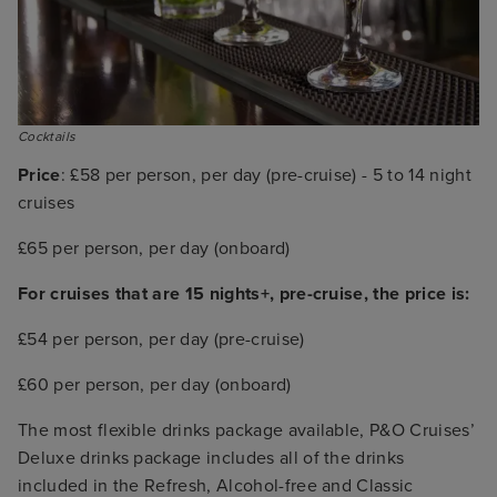
Cocktails
Price
: £58 per person, per day (pre-cruise) - 5 to 14 night
cruises
£65 per person, per day (onboard)
For cruises that are 15 nights+, pre-cruise, the price is:
£54 per person, per day (pre-cruise)
£60 per person, per day (onboard)
The most flexible drinks package available, P&O Cruises’
Deluxe drinks package includes all of the drinks
included in the Refresh, Alcohol-free and Classic