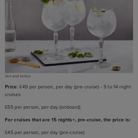
Gin and tonics
Price
: £49 per person, per day (pre-cruise) - 5 to 14 night
cruises
£55 per person, per day (onboard)
For cruises that are 15 nights+, pre-cruise, the price is:
£45 per person, per day (pre-cruise)