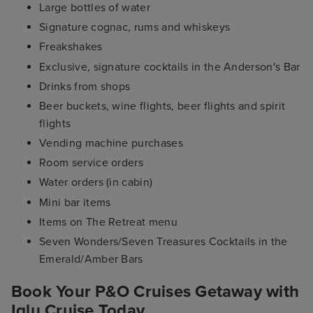
Large bottles of water
Signature cognac, rums and whiskeys
Freakshakes
Exclusive, signature cocktails in the Anderson's Bar
Drinks from shops
Beer buckets, wine flights, beer flights and spirit
flights
Vending machine purchases
Room service orders
Water orders (in cabin)
Mini bar items
Items on The Retreat menu
Seven Wonders/Seven Treasures Cocktails in the
Emerald/Amber Bars
Book Your P&O Cruises Getaway with
Iglu Cruise Today