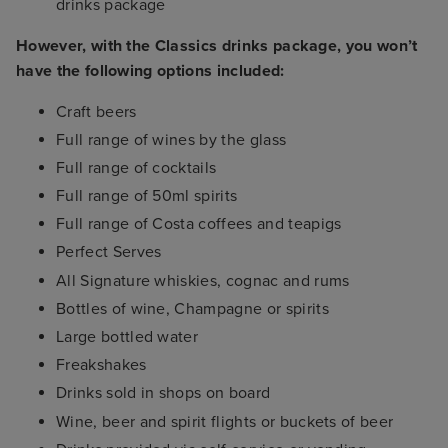
drinks package
However, with the Classics drinks package, you won’t
have the following options included:
Craft beers
Full range of wines by the glass
Full range of cocktails
Full range of 50ml spirits
Full range of Costa coffees and teapigs
Perfect Serves
All Signature whiskies, cognac and rums
Bottles of wine, Champagne or spirits
Large bottled water
Freakshakes
Drinks sold in shops on board
Wine, beer and spirit flights or buckets of beer