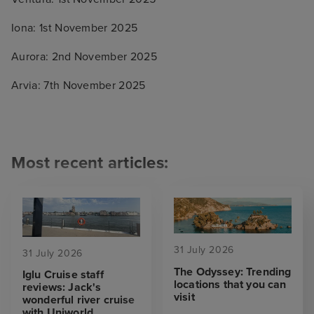
Iona: 1st November 2025
Aurora: 2nd November 2025
Arvia: 7th November 2025
Most recent articles:
31 July 2026
31 July 2026
The Odyssey: Trending
Iglu Cruise staff
locations that you can
reviews: Jack's
visit
wonderful river cruise
with Uniworld