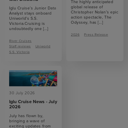
The highly anticipated
global release of
Iglu Cruise’s Junior Data
Christopher Nolan’s epic
Analyst stays onboard
action spectacle, The
Uniworld's S.S.
Odyssey, has
[...]
Victoria.Cruising is
undoubtedly one
[...]
2026
Press Release
River Cruises
Staff reviews
Uniworld
S.S. Victoria
30 July 2026
Iglu Cruise News - July
2026
July has flown by,
bringing a wave of
exciting updates from