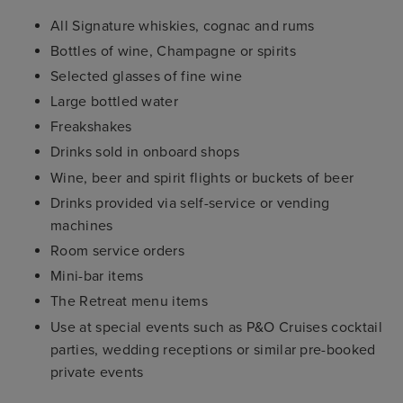
All Signature whiskies, cognac and rums
Bottles of wine, Champagne or spirits
Selected glasses of fine wine
Large bottled water
Freakshakes
Drinks sold in onboard shops
Wine, beer and spirit flights or buckets of beer
Drinks provided via self-service or vending
machines
Room service orders
Mini-bar items
The Retreat menu items
Use at special events such as P&O Cruises cocktail
parties, wedding receptions or similar pre-booked
private events