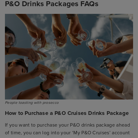
P&O Drinks Packages FAQs
People toasting with prosecco
How to Purchase a P&O Cruises Drinks Package
If you want to purchase your P&O drinks package ahead
of time, you can log into your ‘My P&O Cruises’ account