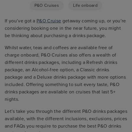
P&O Cruises
Life onboard
If you’ve got a
P&O Cruise
getaway coming up, or you’re
considering booking one in the near future, you might
be thinking about purchasing a drinks package.
Whilst water, teas and coffees are available free of
charge onboard, P&O Cruises also offers a wealth of
different drinks packages, including a Refresh drinks
package, an Alcohol-free option, a Classic drinks
package and a Deluxe drinks package with more options
included. Offering something to suit every taste, P&O
drinks packages are available on cruises that last 5+
nights.
Let’s take you through the different P&O drinks packages
available, with the different inclusions, exclusions, prices
and FAQs you require to purchase the best P&O drinks