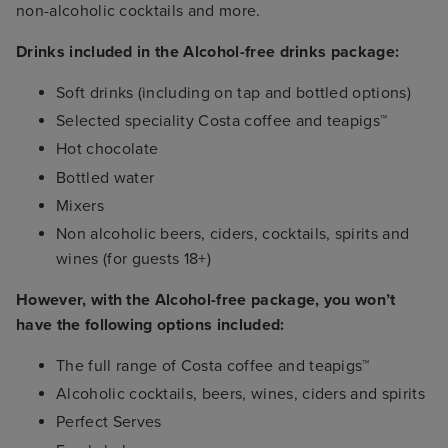
non-alcoholic cocktails and more.
Drinks included in the Alcohol-free drinks package:
Soft drinks (including on tap and bottled options)
Selected speciality Costa coffee and teapigs™
Hot chocolate
Bottled water
Mixers
Non alcoholic beers, ciders, cocktails, spirits and
wines (for guests 18+)
However, with the Alcohol-free package, you won’t
have the following options included:
The full range of Costa coffee and teapigs™
Alcoholic cocktails, beers, wines, ciders and spirits
Perfect Serves