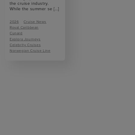
the cruise industry.
While the summer se
[...]
2026
Cruise News
Royal Caribbean
Cunard
Explora Journeys
Celebrity Cruises
Norwegian Cruise Line