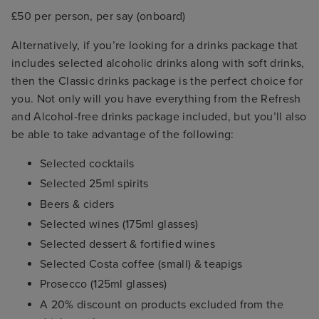
£50 per person, per say (onboard)
Alternatively, if you’re looking for a drinks package that
includes selected alcoholic drinks along with soft drinks,
then the Classic drinks package is the perfect choice for
you. Not only will you have everything from the Refresh
and Alcohol-free drinks package included, but you’ll also
be able to take advantage of the following:
Selected cocktails
Selected 25ml spirits
Beers & ciders
Selected wines (175ml glasses)
Selected dessert & fortified wines
Selected Costa coffee (small) & teapigs
Prosecco (125ml glasses)
A 20% discount on products excluded from the