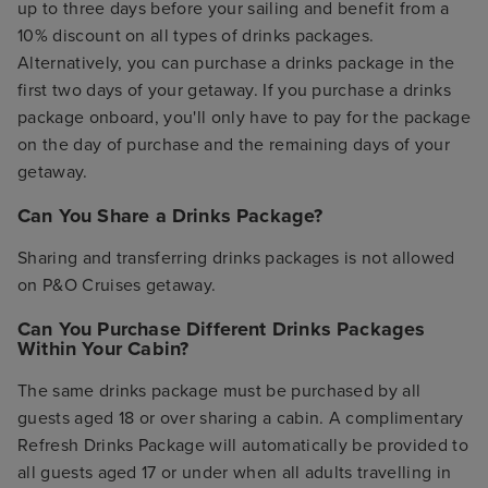
up to three days before your sailing and benefit from a
10% discount on all types of drinks packages.
Alternatively, you can purchase a drinks package in the
first two days of your getaway. If you purchase a drinks
package onboard, you'll only have to pay for the package
on the day of purchase and the remaining days of your
getaway.
Can You Share a Drinks Package?
Sharing and transferring drinks packages is not allowed
on P&O Cruises getaway.
Can You Purchase Different Drinks Packages
Within Your Cabin?
The same drinks package must be purchased by all
guests aged 18 or over sharing a cabin. A complimentary
Refresh Drinks Package will automatically be provided to
all guests aged 17 or under when all adults travelling in