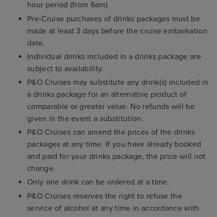
hour period (from 6am)
Pre-Cruise purchases of drinks packages must be
made at least 3 days before the cruise embarkation
date.
Individual drinks included in a drinks package are
subject to availability.
P&O Cruises may substitute any drink(s) included in
a drinks package for an alternative product of
comparable or greater value. No refunds will be
given in the event a substitution.
P&O Cruises can amend the prices of the drinks
packages at any time. If you have already booked
and paid for your drinks package, the price will not
change.
Only one drink can be ordered at a time.
P&O Cruises reserves the right to refuse the
service of alcohol at any time in accordance with