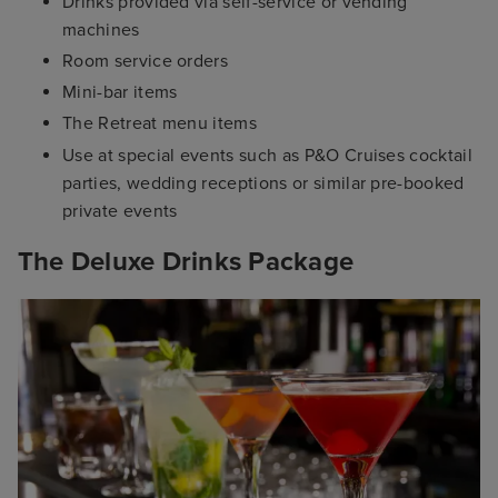
Drinks provided via self-service or vending
machines
Room service orders
Mini-bar items
The Retreat menu items
Use at special events such as P&O Cruises cocktail
parties, wedding receptions or similar pre-booked
private events
The Deluxe Drinks Package