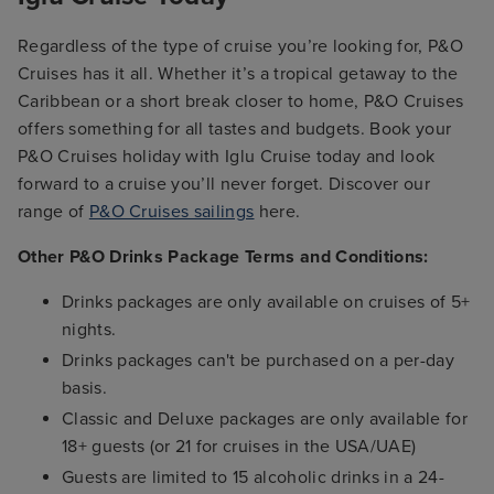
Regardless of the type of cruise you’re looking for, P&O
Cruises has it all. Whether it’s a tropical getaway to the
Caribbean or a short break closer to home, P&O Cruises
offers something for all tastes and budgets. Book your
P&O Cruises holiday with Iglu Cruise today and look
forward to a cruise you’ll never forget. Discover our
range of
P&O Cruises sailings
here.
Other P&O Drinks Package Terms and Conditions:
Drinks packages are only available on cruises of 5+
nights.
Drinks packages can't be purchased on a per-day
basis.
Classic and Deluxe packages are only available for
18+ guests (or 21 for cruises in the USA/UAE)
Guests are limited to 15 alcoholic drinks in a 24-