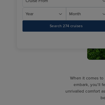
Cruise From
Year
Month
Search 274 cruises
When it comes to 
embark, you’ll fe
unrivalled comfort 
be