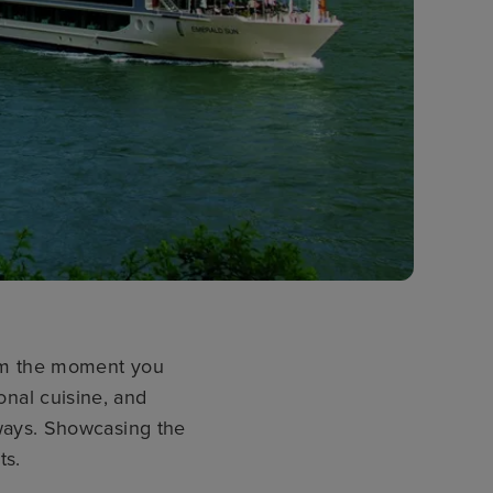
rom the moment you
ional cuisine, and
ways. Showcasing the
ts.