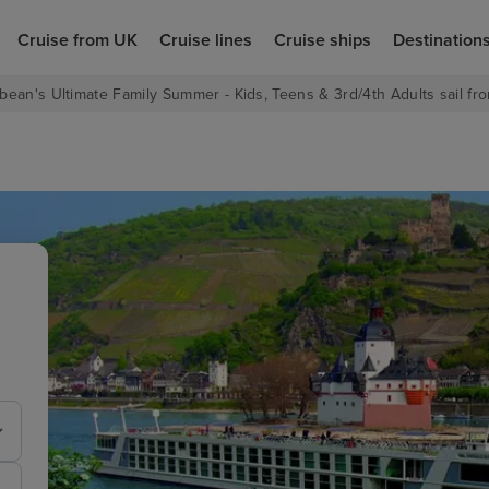
Cruise from UK
Cruise lines
Cruise ships
Destination
bean's Ultimate Family Summer - Kids, Teens & 3rd/4th Adults sail fro