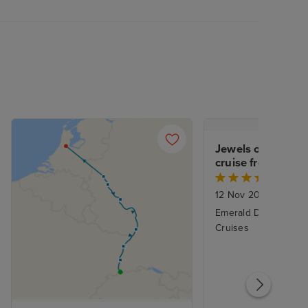
Jewels of the Rhin
cruise from Amst
Basel
12 Nov 2026
|
7 Nigh
Emerald Destiny - Em
Cruises