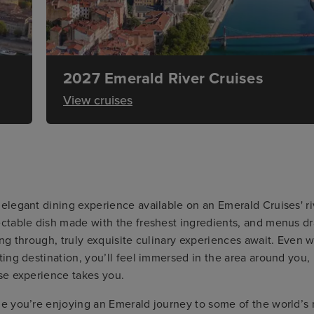
2027 Emerald River Cruises
View cruises
elegant dining experience available on an Emerald Cruises' riv
ctable dish made with the freshest ingredients, and menus dra
ing through, truly exquisite culinary experiences await. Even w
ting destination, you’ll feel immersed in the area around you,
se experience takes you.
e you’re enjoying an Emerald journey to some of the world’s m