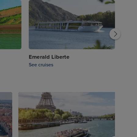
Emera
See cr
Emerald Liberte
See cruises