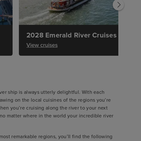
2028 Emerald River Cruises
View cruises
er ship is always utterly delightful. With each
wing on the local cuisines of the regions you’re
hen you’re cruising along the river to your next
 no matter where in the world your incredible river
ost remarkable regions, you’ll find the following