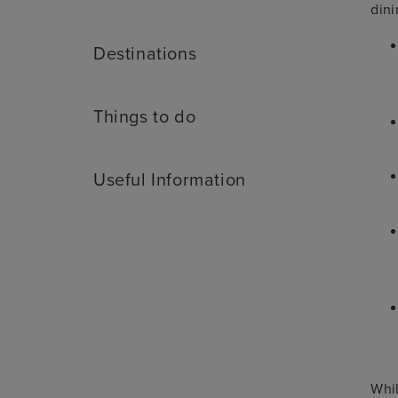
dini
Destinations
Things to do
Useful Information
Whil