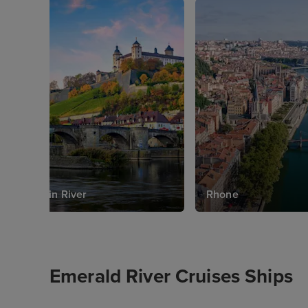
Main River
Rhone
Emerald River Cruises Ships