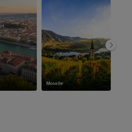
Moselle