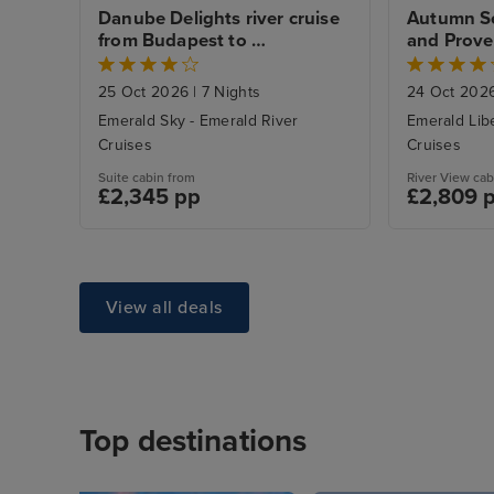
Danube Delights river cruise 
Autumn Se
from Budapest to 
and Proven
Regensburg
from Lyon 
25 Oct 2026
|
7 Nights
24 Oct 202
Emerald Sky - Emerald River
Emerald Libe
Cruises
Cruises
Suite cabin from
River View cab
£2,345 pp
£2,809 
View all deals
Top destinations