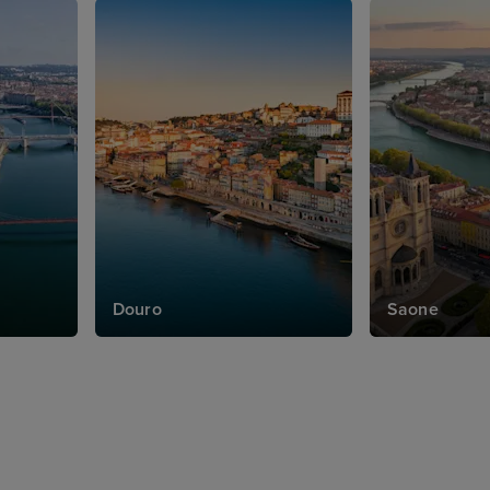
Douro
Saone