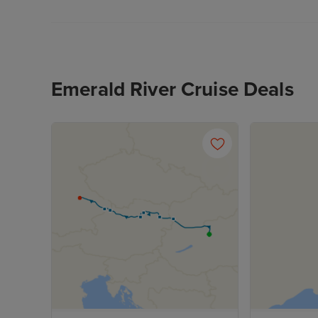
Emerald River Cruise Deals