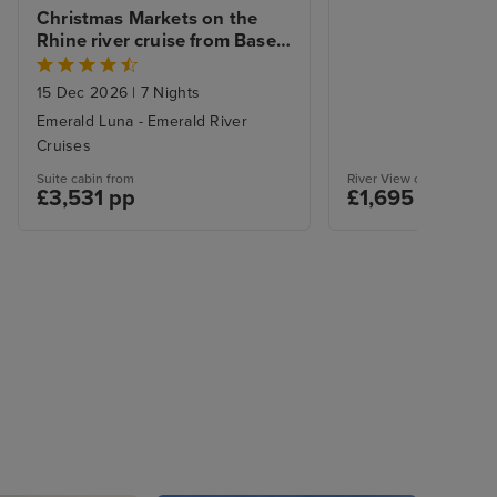
Christmas Markets on the 
Rhine river cruise from Basel 
to Amsterdam
15 Dec 2026
|
7 Nights
Emerald Luna - Emerald River
Cruises
Suite cabin from
River View cabin from
£3,531 pp
£1,695 pp