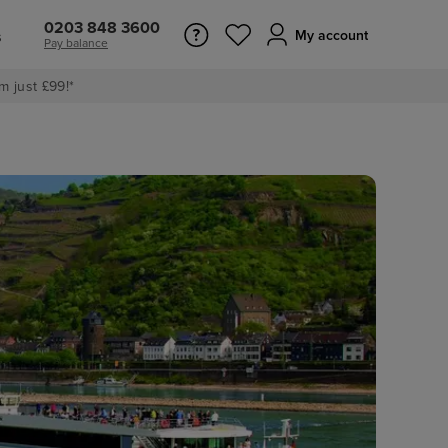
0203 848 3600
s
My account
Pay balance
m just £99!*