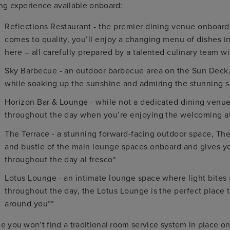
ng experience available onboard:
Reflections Restaurant - the premier dining venue onboar
comes to quality, you’ll enjoy a changing menu of dishes ins
here – all carefully prepared by a talented culinary team wi
Sky Barbecue - an outdoor barbecue area on the Sun Deck, t
while soaking up the sunshine and admiring the stunning 
Horizon Bar & Lounge - while not a dedicated dining venue,
throughout the day when you’re enjoying the welcoming a
The Terrace - a stunning forward-facing outdoor space, The
and bustle of the main lounge spaces onboard and gives you
throughout the day al fresco*
Lotus Lounge - an intimate lounge space where light bites 
throughout the day, the Lotus Lounge is the perfect place t
around you**
e you won’t find a traditional room service system in place o