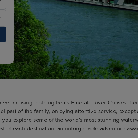
river cruising, nothing beats Emerald River Cruises; f
el part of the family, enjoying attentive service, except
as you explore some of the world’s most stunning water
st of each destination, an unforgettable adventure awai