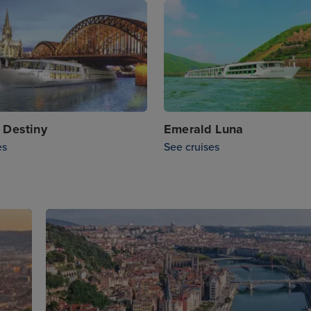
 Destiny
Emerald Luna
es
See cruises