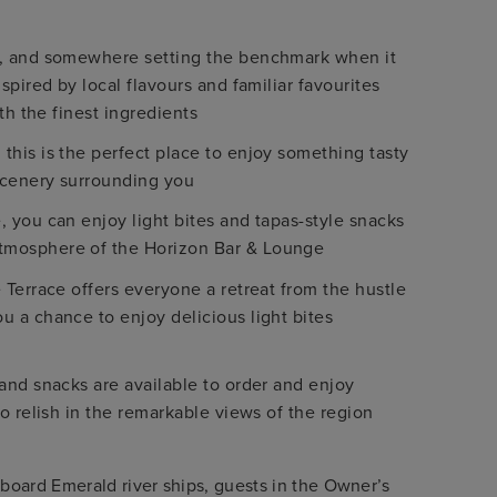
d, and somewhere setting the benchmark when it
pired by local flavours and familiar favourites
th the finest ingredients
his is the perfect place to enjoy something tasty
scenery surrounding you
 you can enjoy light bites and tapas-style snacks
tmosphere of the Horizon Bar & Lounge
 Terrace offers everyone a retreat from the hustle
 a chance to enjoy delicious light bites
and snacks are available to order and enjoy
o relish in the remarkable views of the region
nboard Emerald river ships, guests in the Owner’s