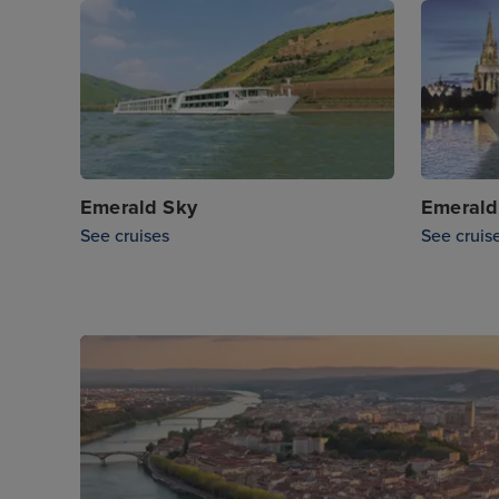
Emerald Sky
Emerald
See cruises
See cruis