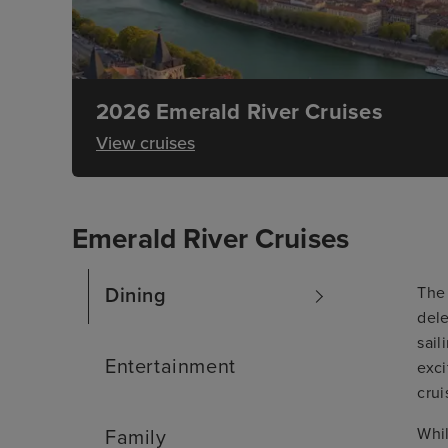
2026 Emerald River Cruises
View cruises
Emerald River Cruises
The 
Dining
dele
sail
Entertainment
exci
crui
Whil
Family