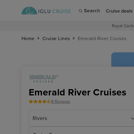
Search
Cruise deals
Royal Carib
Home
Cruise Lines
Emerald River Cruises
Emerald River Cruises
8 Reviews
Rivers