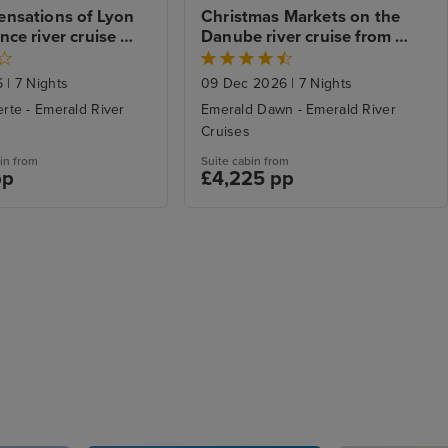
nsations of Lyon 
Christmas Markets on the 
ce river cruise 
Danube river cruise from 
to Arles
Budapest to Passau
6
|
7 Nights
09 Dec 2026
|
7 Nights
rte - Emerald River
Emerald Dawn - Emerald River
Cruises
in from
Suite cabin from
pp
£4,225 pp