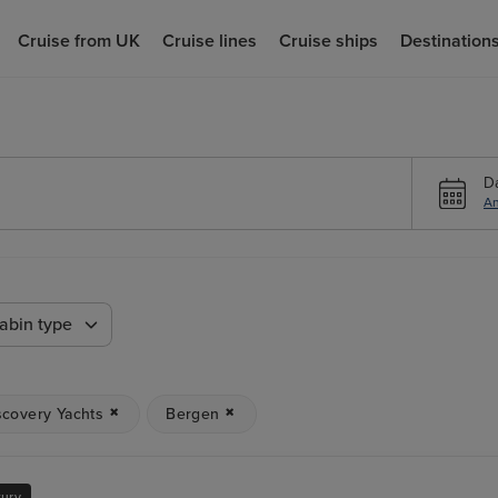
Cruise from UK
Cruise lines
Cruise ships
Destination
D
An
abin type
scovery Yachts
Bergen
xury