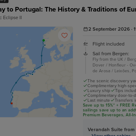
y to Portugal: The History & Traditions of E
 Eclipse II
2 September 2026 · 11
Flight included
Sail from Bergen:
Fly from the UK / Ber
Dover / Honfleur - Ove
de Arosa / Leixões, Po
The scenic discovery yac
Complimentary high-speed
Luxury ship
Tips inclu
Complimentary door-to-d
Last minute
Transfers 
Save up to 15%* + FREE Re
sailings save up to an add
Premium Beverages, All-Inc
Tipping and Taxes on boar
Verandah Suite from
View other cabins