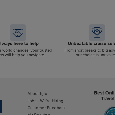
lways here to help
Unbeatable cruise sel
 world changes, your trusted
From short breaks to big ad
ts will help you navigate.
our choice is unrivalle
Best Onli
About Iglu
Travel
Jobs - We're Hiring
Customer Feedback
My Booking