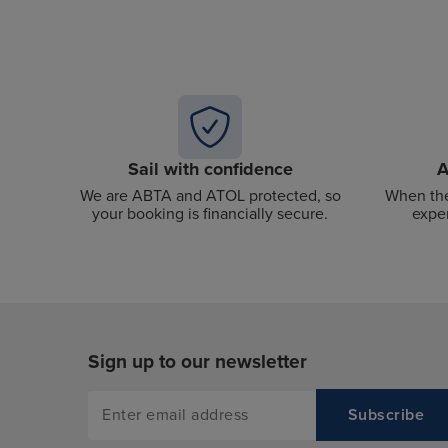
Sail with confidence
A
We are ABTA and ATOL protected, so
When the
your booking is financially secure.
exper
Sign up to our newsletter