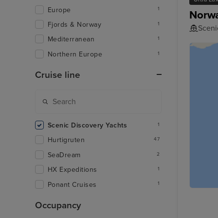
Europe
1
Norwa
Fjords & Norway
1
Scenic
Mediterranean
1
Northern Europe
1
Cruise line
Scenic Discovery Yachts
1
Hurtigruten
47
SeaDream
2
HX Expeditions
1
Ponant Cruises
1
Occupancy