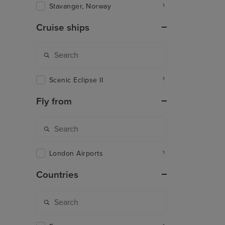
Stavanger, Norway
1
Cruise ships
Scenic Eclipse II
1
Fly from
London Airports
1
Countries