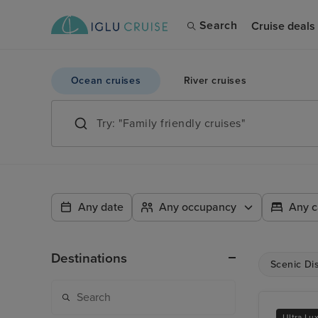
Search
Cruise deals
Ocean cruises
River cruises
Any date
Any occupancy
Any c
Destinations
Scenic Di
Ultra Lu