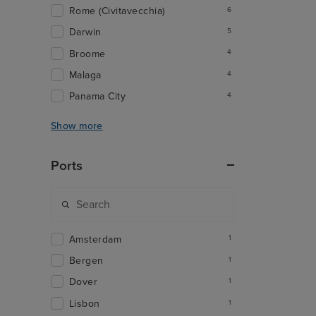
Rome (Civitavecchia)
6
Darwin
5
Broome
4
Malaga
4
Panama City
4
Show more
Ports
Amsterdam
1
Bergen
1
Dover
1
Lisbon
1