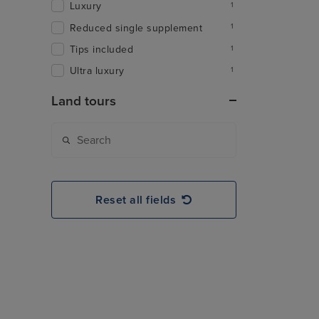
Luxury
1
Reduced single supplement
1
Tips included
1
Ultra luxury
1
Land tours
Reset all fields