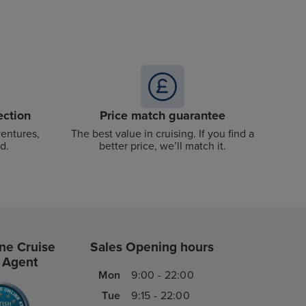
ection
Price match guarantee
ventures,
The best value in cruising. If you find a
d.
better price, we’ll match it.
ne Cruise
Sales Opening hours
 Agent
Mon
9:00 - 22:00
Tue
9:15 - 22:00