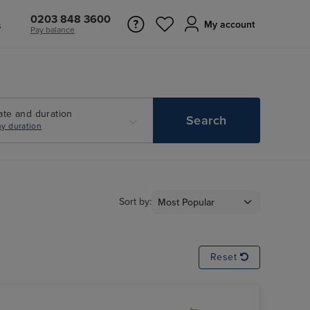
0203 848 3600
s
My account
Pay balance
ate and duration
Search
y duration
Sort by:
Reset