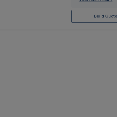
Build Quot