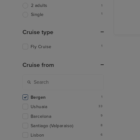
2 adults
1
1
Single
Cruise type
Fly Cruise
1
Cruise from
Bergen
1
Ushuaia
33
Barcelona
9
Santiago (Valparaiso)
8
Lisbon
6