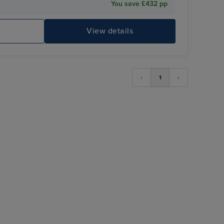
You save £432 pp
e
View details
‹
1
›