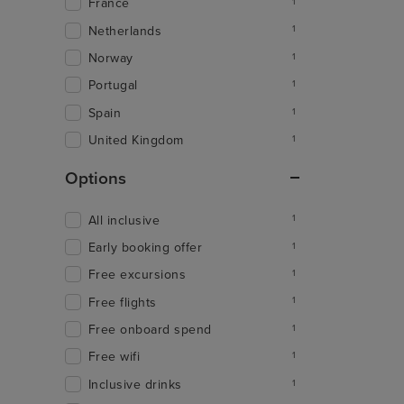
France
1
Netherlands
1
Norway
1
Portugal
1
Spain
1
United Kingdom
1
Options
All inclusive
1
Early booking offer
1
Free excursions
1
Free flights
1
Free onboard spend
1
Free wifi
1
Inclusive drinks
1