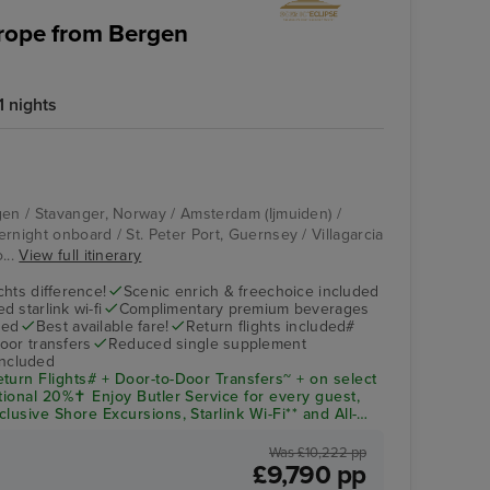
urope from Bergen
 nights
gen / Stavanger, Norway / Amsterdam (Ijmuiden) /
rnight onboard / St. Peter Port, Guernsey / Villagarcia
...
View full itinerary
hts difference!
Scenic enrich & freechoice included
 starlink wi-fi
Complimentary premium beverages
ded
Best available fare!
Return flights included#
oor transfers
Reduced single supplement
included
turn Flights# + Door-to-Door Transfers~ + on select
tional 20%✝ Enjoy Butler Service for every guest,
lusive Shore Excursions, Starlink Wi-Fi** and All-
d and onshore all Included!
Was £10,222 pp
£9,790 pp