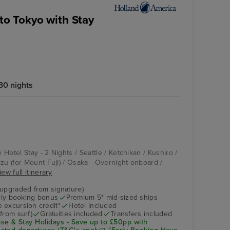
 to Tokyo with Stay
30 nights
Vista
Osaka - Overnight
onboard
e Hotel Stay - 2 Nights / Seattle / Ketchikan / Kushiro /
zu (for Mount Fuji) / Osaka - Overnight onboard /
iew full itinerary
(upgraded from signature)
arly booking bonus
Premium 5* mid-sized ships
 excursion credit*
Hotel included
from surf)
Gratuities included
Transfers included
se & Stay Holidays - Save up to £50pp with