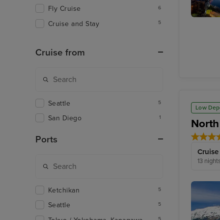
Fly Cruise
6
Cruise and Stay
5
Aomori
Cruise from
Seattle
5
Low Dep
San Diego
1
North
Ports
Cruise
13 night
Ketchikan
5
Seattle
5
5