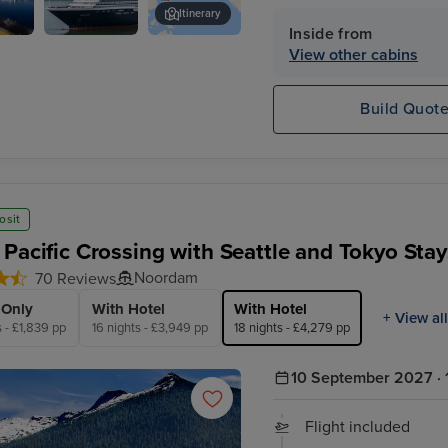
Shore Excursion Credit* 
Itinerary
Inside from
Noordam
Tokyo
View other cabins
Build Quot
osit
 Pacific Crossing with Seattle and Tokyo Stay
Noordam
70 Reviews
 Only
With Hotel
With Hotel
+ View all
s - £1,839 pp
16 nights - £3,949 pp
18 nights - £4,279 pp
10 September 2027 · 
Flight included