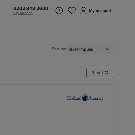
0203 848 3600
My account
Pay balance
Sort by:
Reset