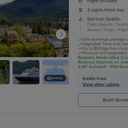
Flight included
2 nights Hotel stay
Sail from Seattle:
Flight departs / Seattl
Aomori / Tokyo / Flig
Elite beverage package 
Upgraded 'have it all' e
Up to $300pp free shore
Premium wi-fi (upgraded 
Bespoke Handcrafted Crui
an
Reduced Deposits on sele
it All" Included! - Elite B
Shore Excursion Credit* 
Inside from
Itinerary
View other cabins
Noordam
Lumberjack Show
e
Build Quot