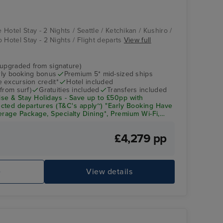
Vista
Aomori
e Hotel Stay - 2 Nights / Seattle / Ketchikan / Kushiro /
 Hotel Stay - 2 Nights / Flight departs
View full
(upgraded from signature)
arly booking bonus
Premium 5* mid-sized ships
 excursion credit*
Hotel included
from surf)
Gratuities included
Transfers included
se & Stay Holidays - Save up to £50pp with
cted departures (T&C's apply~) "Early Booking Have
everage Package, Specialty Dining*, Premium Wi-Fi,
& Crew Appreciation + Up to $300pp Onboard Spend!
£4,279 pp
Lido Pool
As
e
View details