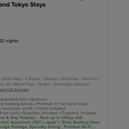
 and Tokyo Stays
32 nights
Vista
Osaka - Overnight
onboard
e Hotel Stay - 2 Nights / Seattle / Ketchikan / Kushiro /
zu (for Mount Fuji) / Osaka - Overnight onboard /
iew full itinerary
(upgraded from signature)
arly booking bonus
Premium 5* mid-sized ships
 excursion credit*
Hotel included
from surf)
Gratuities included
Transfers included
se & Stay Holidays - Save up to £50pp with
cted departures (T&C's apply~) "Early Booking Have
everage Package, Specialty Dining*, Premium Wi-Fi,