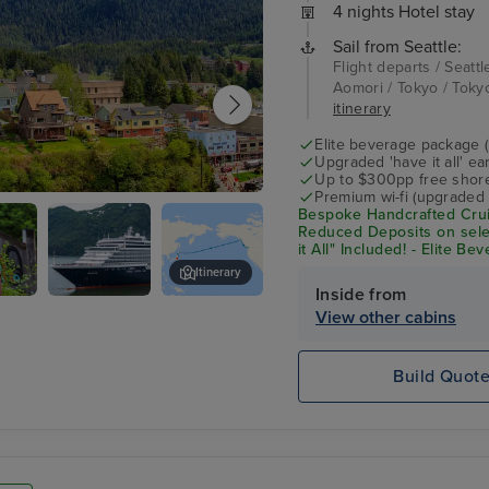
4 nights Hotel stay
Sail from Seattle:
Flight departs / Seattl
Aomori / Tokyo / Tokyo
itinerary
Elite beverage package 
Upgraded 'have it all' e
Up to $300pp free shore
Premium wi-fi (upgraded 
an
Bespoke Handcrafted Crui
Reduced Deposits on sele
it All" Included! - Elite B
Shore Excursion Credit* 
Itinerary
Inside from
Noordam
Lumberjack Show
View other cabins
e
Build Quot