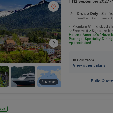
12 September 2027 · 
Cruise Only
- Sail fr
Seattle / Ketchikan / 
Premium 5* mid-sized sh
Free wi-fi
Signature be
Holland America's "Have It
Package, Speciality Dinin
Appreciation!
Inside from
View other cabins
an
Build Quot
Itinerary
Noordam
Lumberjack Show
e
osit