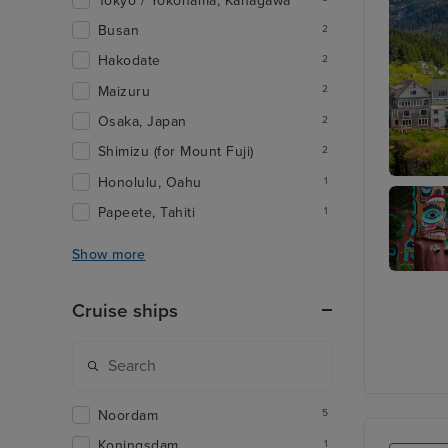
Tokyo / Yokohama, Kanagawa
Busan
2
Hakodate
2
Maizuru
2
Osaka, Japan
2
Shimizu (for Mount Fuji)
2
Honolulu, Oahu
1
Ketchik
Papeete, Tahiti
1
Show more
Totem
Heritag
Cruise ships
Center
Noordam
5
Koningsdam
1