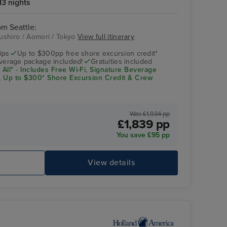
13 nights
om Seattle:
Kushiro / Aomori / Tokyo
View full itinerary
Vista
Aomori
ips
Up to $300pp free shore excursion credit*
verage package included!
Gratuities included
 All"
- Includes Free Wi-Fi, Signature Beverage
g, Up to $300* Shore Excursion Credit & Crew
Was £1,934 pp
£1,839 pp
You save £95 pp
e
View details
Lido Pool
As