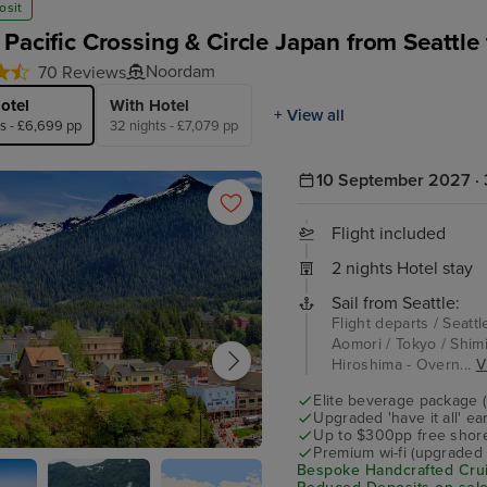
osit
 Pacific Crossing & Circle Japan from Seattle
Noordam
70 Reviews
otel
With Hotel
+ View all
ts - £6,699 pp
32 nights - £7,079 pp
10 September 2027 · 
Flight included
2 nights Hotel stay
Sail from Seattle:
Flight departs / Seattl
Aomori / Tokyo / Shimi
Hiroshima - Overn...
V
Elite beverage package 
Upgraded 'have it all' e
Up to $300pp free shore
Premium wi-fi (upgraded 
an
Bespoke Handcrafted Crui