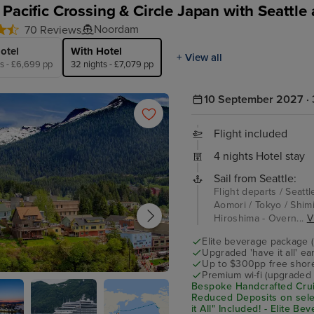
 Pacific Crossing & Circle Japan with Seattle
Noordam
70 Reviews
otel
With Hotel
+ View all
ts - £6,699 pp
32 nights - £7,079 pp
10 September 2027 · 
Flight included
4 nights Hotel stay
Sail from Seattle:
Flight departs / Seattl
Aomori / Tokyo / Shimi
Hiroshima - Overn...
V
Elite beverage package 
Upgraded 'have it all' e
Up to $300pp free shore
Premium wi-fi (upgraded 
an
Bespoke Handcrafted Crui
Reduced Deposits on sele
it All" Included! - Elite B