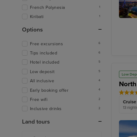
French Polynesia
1
Kiribati
1
Aomori
Options
Free excursions
6
Tips included
6
Hotel included
5
Low deposit
5
Low Dep
All inclusive
4
North
Early booking offer
4
Free wifi
2
Cruise
13 night
Inclusive drinks
2
Land tours