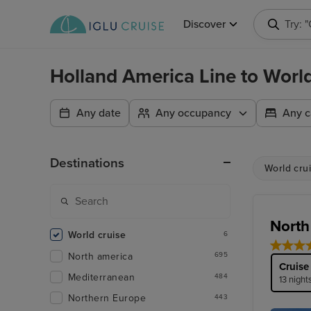
Discover
Searc
Holland America Line to Worl
Any date
Any occupancy
Any c
Destinations
World cru
North
World cruise
6
North america
695
Cruise
Mediterranean
484
13 night
Northern Europe
443