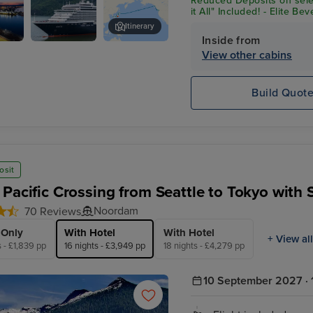
Reduced Deposits on sele
it All" Included! - Elite B
Shore Excursion Credit* 
Itinerary
Inside from
Noordam
Tokyo
View other cabins
Build Quot
osit
 Pacific Crossing from Seattle to Tokyo with 
Noordam
70 Reviews
 Only
With Hotel
With Hotel
+ View all
s - £1,839 pp
16 nights - £3,949 pp
18 nights - £4,279 pp
10 September 2027 · 