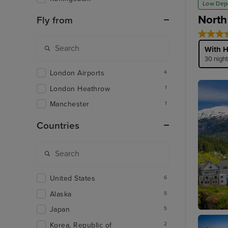
Low Dep
North
Fly from
With H
30 nigh
London Airports
4
London Heathrow
1
Manchester
1
Countries
United States
6
Alaska
5
Japan
5
Ketchik
Korea, Republic of
2