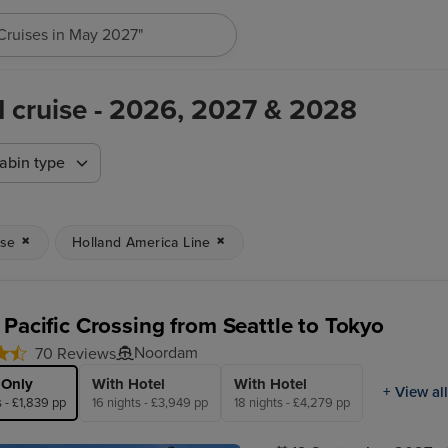
h for anything, like destination, ship or cruise line...
d cruise - 2026, 2027 & 2028
abin type
ise
Holland America Line
 Pacific Crossing from Seattle to Tokyo
Noordam
70 Reviews
 Only
With Hotel
With Hotel
+ View all
s - £1,839 pp
16 nights - £3,949 pp
18 nights - £4,279 pp