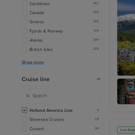
Caribbean
363
Canada
355
Greece
340
Fjords & Norway
310
Alaska
299
British Isles
229
Show more
Cruise line
Ketchik
Totem
Holland America Line
6
Heritag
Center
Silversea Cruises
39
Cunard
38
Low Dep