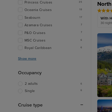
Princess Cruises
North
35
Oceania Cruises
18
Seabourn
17
With H
30 nigh
Azamara Cruises
7
P&O Cruises
7
MSC Cruises
6
Royal Caribbean
6
Show more
Occupancy
2 adults
6
6
Single
Ketchik
Cruise type