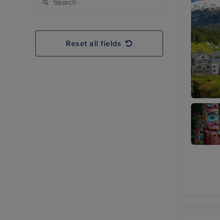
Reset all fields
Ketchik
Totem
Heritag
Center