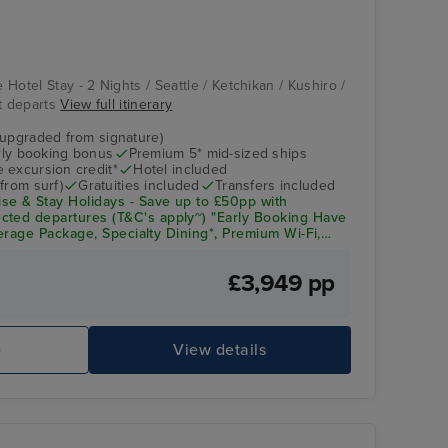
Vista
Aomori
e Hotel Stay - 2 Nights / Seattle / Ketchikan / Kushiro /
ht departs
View full itinerary
(upgraded from signature)
arly booking bonus
Premium 5* mid-sized ships
 excursion credit*
Hotel included
from surf)
Gratuities included
Transfers included
se & Stay Holidays - Save up to £50pp with
cted departures (T&C's apply~) "Early Booking Have
everage Package, Specialty Dining*, Premium Wi-Fi,
& Crew Appreciation + Up to $300pp Onboard Spend!
£3,949 pp
Lido Pool
As
e
View details