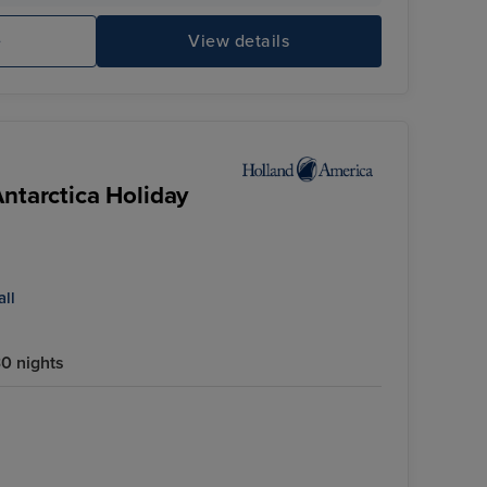
e
View details
Antarctica Holiday
all
0 nights