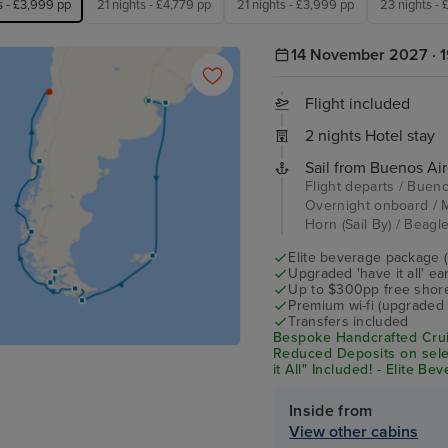
s - £3,999 pp
21 nights - £4,779 pp
21 nights - £3,999 pp
23 nights -
14 November 2027 · 1
Flight included
2 nights Hotel stay
Sail from Buenos Air
Flight departs / Bueno
Overnight onboard / M
Horn (Sail By) / Beagl
Elite beverage package 
Upgraded 'have it all' e
Up to $300pp free shore
Premium wi-fi (upgraded 
Transfers included
Bespoke Handcrafted Crui
Reduced Deposits on sele
it All" Included! - Elite B
Shore Excursion Credit* 
Inside from
View other cabins