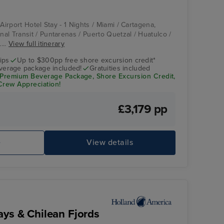
 Airport Hotel Stay - 1 Nights / Miami / Cartagena,
al Transit / Puntarenas / Puerto Quetzal / Huatulco /
...
View full itinerary
ips
Up to $300pp free shore excursion credit*
verage package included!
Gratuities included
th Premium Beverage Package, Shore Excursion Credit,
 Crew Appreciation!
£3,179 pp
e
View details
ays & Chilean Fjords