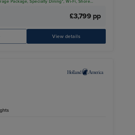
rage Package, Specialty Dining*, Wi-Fi, Shore
Appreciation!
£3,799 pp
e
View details
ights