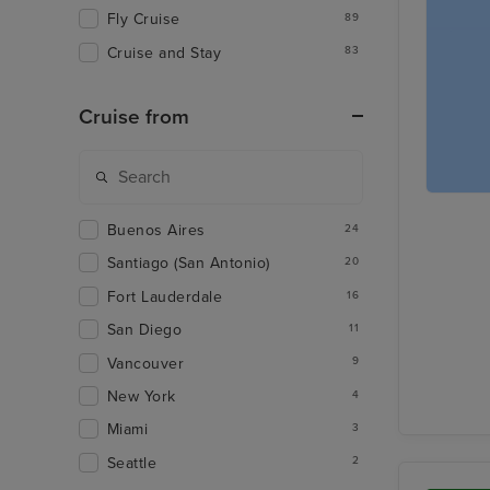
Fly Cruise
89
Cruise and Stay
83
Cruise from
Buenos Aires
24
Santiago (San Antonio)
20
Fort Lauderdale
16
San Diego
11
Vancouver
9
New York
4
Miami
3
Seattle
2