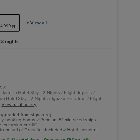
+ View all
 £4,999 pp
3 nights
es:
 Janeiro Hotel Stay - 2 Nights / Flight departs /
a) Hotel Stay - 2 Nights / Iguazu Falls Tour / Flight
.
View full itinerary
(upgraded from signature)
arly booking bonus
Premium 5* mid-sized ships
 excursion credit*
from surf)
Gratuities included
Hotel included
se & Stay Holidays - Save up to £50pp with