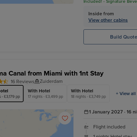
Included! - Signature Beve
Excursion Credit* & Crew 
Inside from
View other cabins
Build Quot
a Canal from Miami with 1nt Stay
Zuiderdam
16 Reviews
otel
With Hotel
With Hotel
+ View all
s - £3,179 pp
17 nights - £3,499 pp
18 nights - £3,749 pp
1 January 2027 · 16 n
Flight included
1 nights Hotel stay