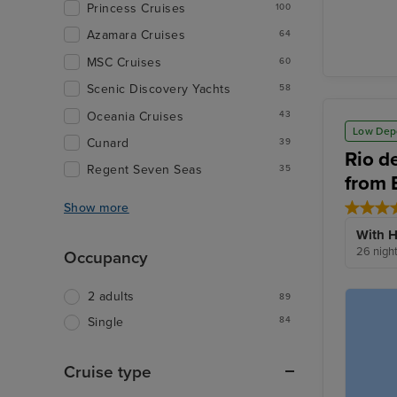
Princess Cruises
100
Azamara Cruises
64
MSC Cruises
60
Scenic Discovery Yachts
58
Oceania Cruises
43
Low Dep
Cunard
39
Rio d
Regent Seven Seas
35
from 
Show more
With H
26 nigh
Occupancy
2 adults
89
84
Single
Cruise type