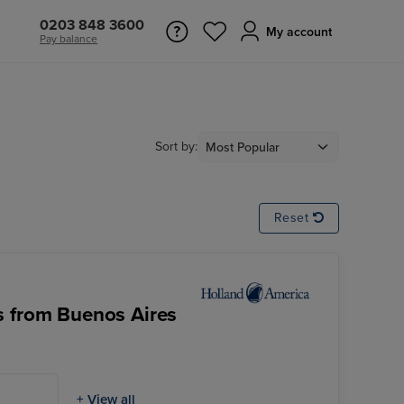
0203 848 3600
My account
Pay balance
Sort by:
Reset
s from Buenos Aires
+ View all