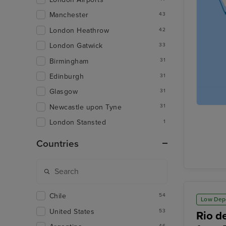
Manchester
43
London Heathrow
42
London Gatwick
33
Birmingham
31
Edinburgh
31
Glasgow
31
Newcastle upon Tyne
31
London Stansted
1
Countries
Chile
54
Low Dep
United States
53
Rio d
46