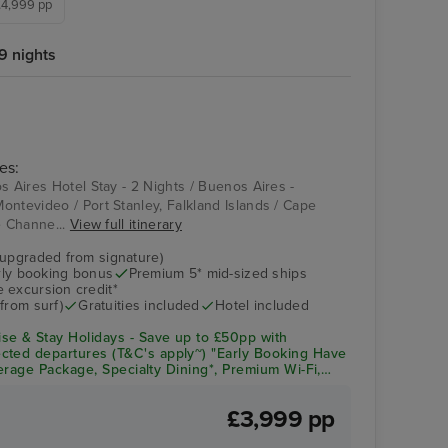
 £4,999 pp
9 nights
es:
s Aires Hotel Stay - 2 Nights / Buenos Aires -
ontevideo / Port Stanley, Falkland Islands / Cape
e Channe...
View full itinerary
(upgraded from signature)
arly booking bonus
Premium 5* mid-sized ships
 excursion credit*
from surf)
Gratuities included
Hotel included
se & Stay Holidays - Save up to £50pp with
cted departures (T&C's apply~) "Early Booking Have
everage Package, Specialty Dining*, Premium Wi-Fi,
& Crew Appreciation + Up to $300pp Onboard Spend!
£3,999 pp