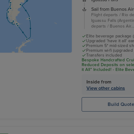
Sail from Buenos Air
Flight departs / Rio de
Iguassu Falls (Argentin
departs / Buenos Air..
Elite beverage package 
Upgraded 'have it all' e
Premium 5* mid-sized sh
Premium wi-fi (upgraded 
Transfers included
Bespoke Handcrafted Crui
Reduced Deposits on sele
it All" Included! - Elite B
Shore Excursion Credit* 
Inside from
View other cabins
Build Quot