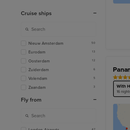
Cruise ships
Nieuw Amsterdam
50
Eurodam
13
Oosterdam
12
Panam
Zuiderdam
6
Volendam
5
With H
Zaandam
3
16 night
Fly from
London Airports
47