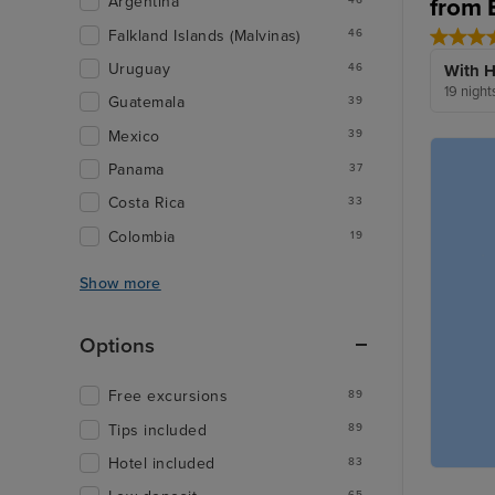
from 
Argentina
Falkland Islands (Malvinas)
46
Uruguay
46
With H
19 night
Guatemala
39
Mexico
39
Panama
37
Costa Rica
33
Colombia
19
Show more
Options
Free excursions
89
Tips included
89
Hotel included
83