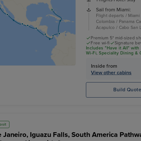
Sail from Miami:
Flight departs / Miami
Colombia / Panama Can
Acapulco / Cabo San L
Premium 5* mid-sized sh
Free wi-fi
Signature be
Includes "Have it All" wi
Wi-Fi, Speciality Dining &
Inside from
View other cabins
Build Quot
osit
e Janeiro, Iguazu Falls, South America Pathw