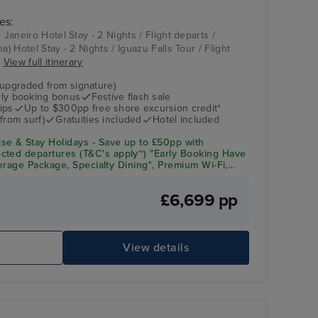
es:
 Janeiro Hotel Stay - 2 Nights / Flight departs /
a) Hotel Stay - 2 Nights / Iguazu Falls Tour / Flight
.
View full itinerary
(upgraded from signature)
arly booking bonus
Festive flash sale
ips
Up to $300pp free shore excursion credit*
from surf)
Gratuities included
Hotel included
se & Stay Holidays - Save up to £50pp with
cted departures (T&C's apply~) "Early Booking Have
everage Package, Specialty Dining*, Premium Wi-Fi,
& Crew Appreciation + Up to $300pp Onboard Spend!
£6,699 pp
e
View details