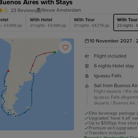
Buenos Aires with Stays
Nieuw Amsterdam
23 Reviews
otel
With Hotel
With Tour
With Tour
s - £3,999 pp
21 nights - £3,999 pp
21 nights - £4,779 pp
23 nights -
10 November 2027 · 2
Flight included
6 nights Hotel stay
Iguassu Falls
Sail from Buenos Air
Flight departs / Rio de
Iguassu Falls (Argentin
departs / Buenos Air..
Elite beverage package 
Upgraded 'have it all' e
Up to $300pp free shore
Premium wi-fi (upgraded 
Transfers included
Bespoke Handcrafted Crui