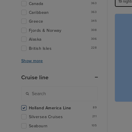
19 night
Canada
363
Caribbean
363
Greece
345
Fjords & Norway
308
Alaska
306
British Isles
228
Show more
Cruise line
Holland America Line
89
Silversea Cruises
211
Seabourn
105