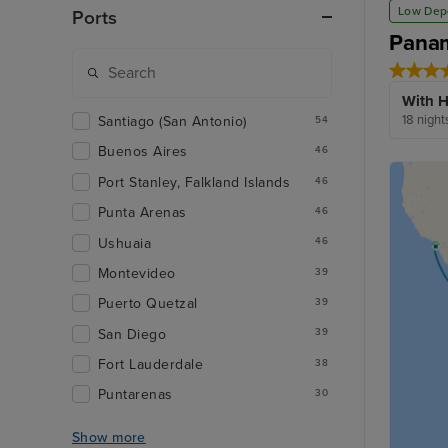
Low Dep
Ports
Panam
With H
18 night
Santiago (San Antonio)
54
Buenos Aires
46
Port Stanley, Falkland Islands
46
Punta Arenas
46
Ushuaia
46
Montevideo
39
Puerto Quetzal
39
San Diego
39
Fort Lauderdale
38
Puntarenas
30
Show more