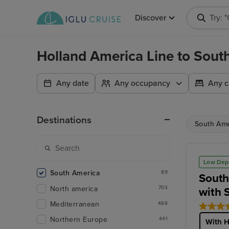
Discover
Try: 
Holland America Line to Sou
Any date
Any occupancy
Any c
Destinations
South Ame
Low Dep
South America
89
South
North america
703
with 
Mediterranean
488
Northern Europe
441
With H