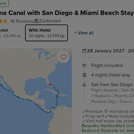
osit
a Canal with San Diego & Miami Beach Stay
Zuiderdam
16 Reviews
otel
With Hotel
+ View all
s - £3,499 pp
20 nights - £3,799 pp
28 January 2027 · 20
Flight included
4 nights Hotel stay
Sail from San Diego:
Flight departs / San D
/ Huatulco / Puerto C
Panama City) - Overn.
Premium 5* mid-sized sh
Free wi-fi
Hotel includ
Visit half moon cay priva
Bespoke Handcrafted Crui
Reduced Deposits on selec