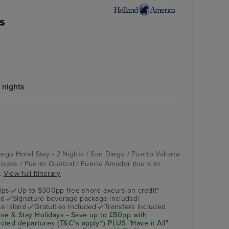
s
 nights
iego Hotel Stay - 2 Nights / San Diego / Puerto Vallarta
hiapas / Puerto Quetzal / Fuerte Amador (tours to
..
View full itinerary
ips
Up to $300pp free shore excursion credit*
ed
Signature beverage package included!
te island
Gratuities included
Transfers included
se & Stay Holidays - Save up to £50pp with
ted departures (T&C's apply~) PLUS "Have it All"