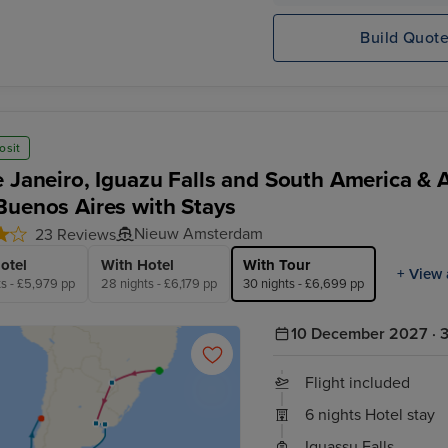
Build Quot
osit
e Janeiro, Iguazu Falls and South America & 
Buenos Aires with Stays
Nieuw Amsterdam
23 Reviews
otel
With Hotel
With Tour
+ View 
ts - £5,979 pp
28 nights - £6,179 pp
30 nights - £6,699 pp
10 December 2027 · 3
Flight included
6 nights Hotel stay
Iguassu Falls