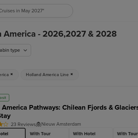
"Cruises in May 2027"
th America - 2026,2027 & 2028
abin type
rica
Holland America Line
osit
 America Pathways: Chilean Fjords & Glacier
Stay
Nieuw Amsterdam
23 Reviews
otel
With Tour
With Hotel
With Tour