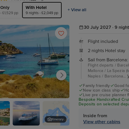
 Only
With Hotel
+ View all
 - £1,529 pp
9 nights - £2,049 pp
30 July 2027 · 9 nigh
Flight included
2 nights Hotel stay
Sail from Barcelona:
Flight departs / Barce
Mallorca / La Spezia (
Naples / Barcelona...
V
Family friendly
Good fo
New icon class ship
Ho
Live pre cruise planner 
Bespoke Handcrafted Crui
e Mallorca
Deposits on selected depa
Inside from
Itinerary
View other cabins