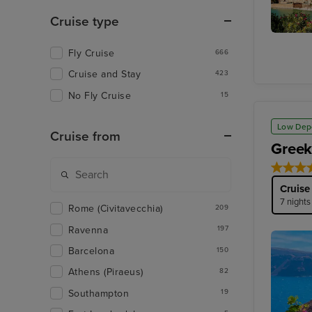
Cruise type
Le Seu
Fly Cruise
Cathedr
666
Cruise and Stay
423
No Fly Cruise
15
Low Dep
Cruise from
Greek
Cruise
7 nights
Rome (Civitavecchia)
209
Ravenna
197
Barcelona
150
Athens (Piraeus)
82
Southampton
19