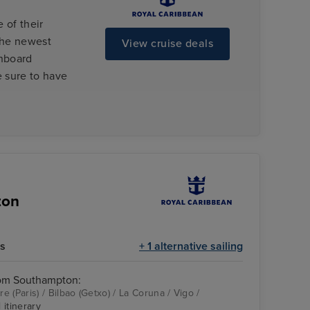
 of their
the newest
View cruise deals
onboard
e sure to have
ton
ts
+ 1 alternative sailing
rom Southampton:
 (Paris) / Bilbao (Getxo) / La Coruna / Vigo /
 itinerary
couple at dinner
Le Havre (Paris)