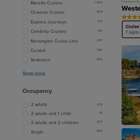
Marella Cruises
1,002
Weste
Oceania Cruises
849
Explora Journeys
770
Cruise
Celebrity Cruises
741
7 nights
Norwegian Cruise Line
691
Cunard
681
Seabourn
565
Show more
Occupancy
2 adults
676
18
2 adults and 1 child
247
2 adults and 2 children
Palma D
653
Single