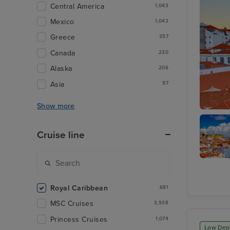
Central America
1,043
Mexico
1,043
Greece
357
Canada
230
Alaska
206
Asia
97
Show more
Lisbon
Cruise line
Alfma
District
Royal Caribbean
681
MSC Cruises
3,938
Princess Cruises
1,074
Low Dep