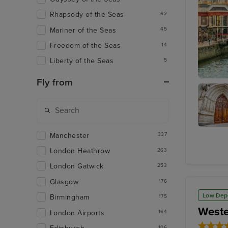
Rhapsody of the Seas
62
Mariner of the Seas
45
Freedom of the Seas
14
Liberty of the Seas
5
Fly from
Bilbao (
Manchester
Bilbao
337
Cathedr
London Heathrow
263
London Gatwick
253
Glasgow
176
Low Dep
Birmingham
175
Weste
London Airports
164
106