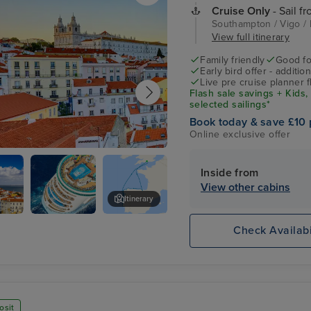
Cruise Only
- Sail f
Southampton / Vigo / 
View full itinerary
Family friendly
Good fo
Early bird offer - additio
Live pre cruise planner 
Flash sale savings + Kids,
selected sailings*
Book today & save £10 
Online exclusive offer
Inside from
View other cabins
Itinerary
Jeronimos Monastery
Check Availabi
osit