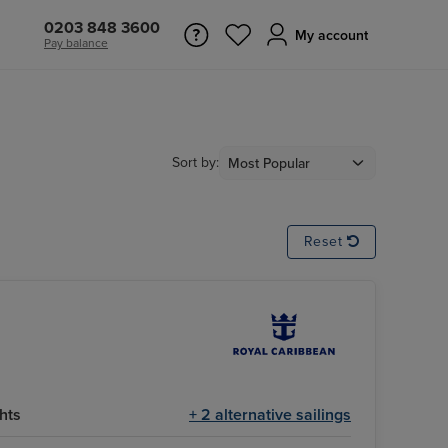
0203 848 3600
My account
Pay balance
Sort by:
Reset
hts
+ 2 alternative sailings