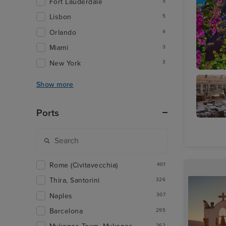
Fort Lauderdale
5
Lisbon
5
Orlando
4
Miami
3
New York
3
Thira, S
Show more
Ports
Archaeo
Museu
Rome (Civitavecchia)
401
Thira, Santorini
326
Naples
307
Barcelona
295
262