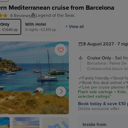
rn Mediterranean cruise from Barcelona
Legend of the Seas
4 Reviews
 Only
With Hotel
+ View all
 - £1,640 pp
9 nights - £2,149 pp
8 August 2027 · 7 nig
Cruise Only
- Sail f
Barcelona / Palma De M
Civitavecchia (tours 
Family friendly
Good fo
Book this deal online!
Live pre cruise planner 
Flash sale savings + Kids,
selected sailings*
Book today & save £10 
Online exclusive offer
e Mallorca
Inside from