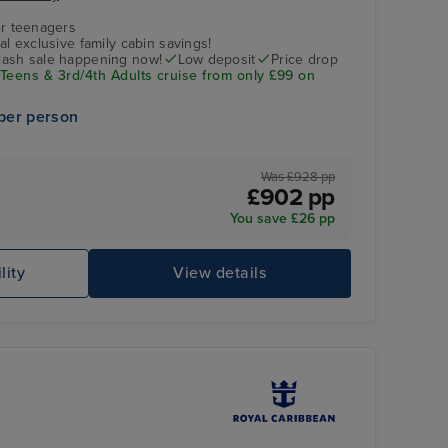
r teenagers
nal exclusive family cabin savings!
flash sale happening now!
Low deposit
Price drop
 Teens & 3rd/4th Adults cruise from only £99 on
per person
Was £928 pp
£902 pp
You save £26 pp
people relaxing in the pool
Ég
lity
View details