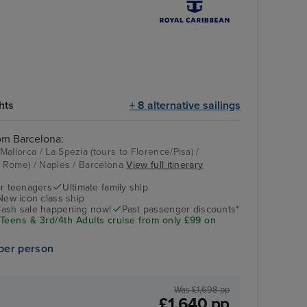
hts
+ 8 alternative sailings
rom Barcelona:
allorca / La Spezia (tours to Florence/Pisa) /
to Rome) / Naples / Barcelona
View full itinerary
Casino
La Spezia (tours to
Florence/Pisa)
r teenagers
Ultimate family ship
New icon class ship
flash sale happening now!
Past passenger discounts*
 Teens & 3rd/4th Adults cruise from only £99 on
per person
Was £1,698 pp
£1,640 pp