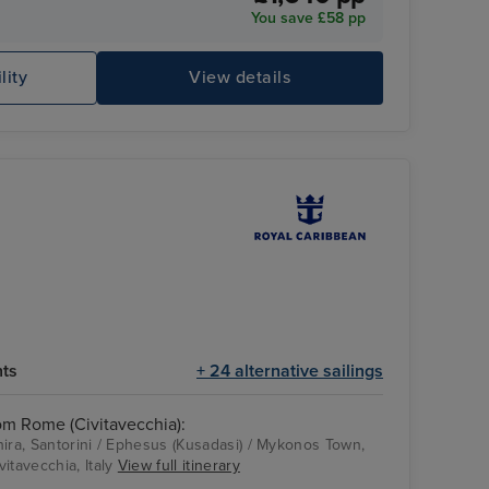
You save £58 pp
Hollywood Supper Club
Ci
lity
View details
hts
+ 24 alternative sailings
rom Rome (Civitavecchia):
 Thira, Santorini / Ephesus (Kusadasi) / Mykonos Town,
itavecchia, Italy
View full itinerary
Royal Caribbean
Ephesus (Kusadasi)
ODYSSEY OF THE