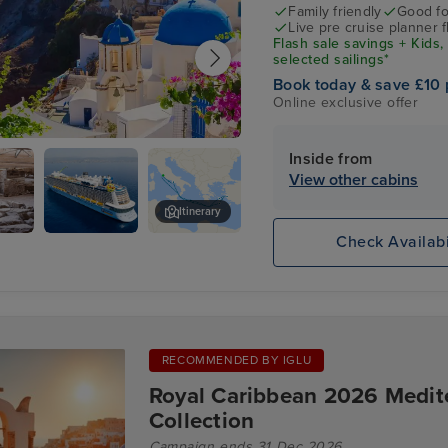
Family friendly
Good fo
Live pre cruise planner 
Flash sale savings + Kids,
selected sailings*
Book today & save £10 
Online exclusive offer
antorini
Inside from
View other cabins
Itinerary
Check Availabi
logical
ODYSSEY
Thira
m
OF THE
SEAS
RECOMMENDED BY IGLU
Royal Caribbean 2026 Medi
Collection
Campaign ends 31 Dec 2026