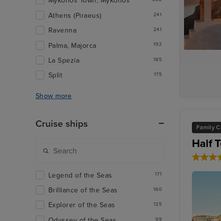
Mykonos Town, Mykonos
Athens (Piraeus)
241
Ravenna
241
Palma, Majorca
192
La Spezia
185
Split
175
Show more
Cruise ships
Family C
Half 
Legend of the Seas
171
Brilliance of the Seas
160
Explorer of the Seas
125
Odyssey of the Seas
99