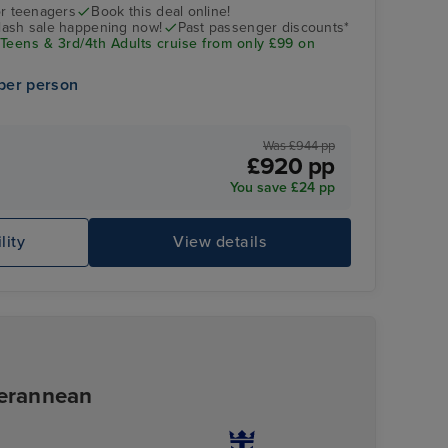
SEAS
r teenagers
Book this deal online!
flash sale happening now!
Past passenger discounts*
 Teens & 3rd/4th Adults cruise from only £99 on
per person
Was £944 pp
£920 pp
You save £24 pp
lity
View details
Pool Deck
Ad
terannean