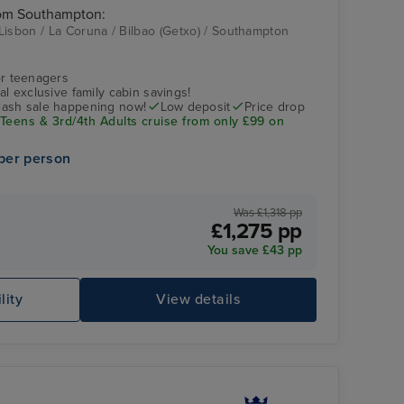
rom Southampton:
Lisbon / La Coruna / Bilbao (Getxo) / Southampton
couple at dinner
Bilbao (Getxo)
r teenagers
nal exclusive family cabin savings!
flash sale happening now!
Low deposit
Price drop
 Teens & 3rd/4th Adults cruise from only £99 on
per person
Was £1,318 pp
£1,275 pp
You save £43 pp
people relaxing in the pool
Bi
lity
View details