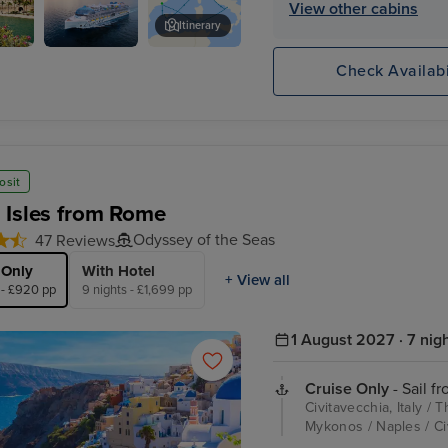
View other cabins
Itinerary
Legend of
Castell de Bellver
Check Availabi
al
the Seas
osit
 Isles from Rome
Odyssey of the Seas
47 Reviews
 Only
With Hotel
+ View all
 - £920 pp
9 nights - £1,699 pp
1 August 2027 · 7 nig
Cruise Only
- Sail f
Civitavecchia, Italy /
Mykonos / Naples / Civ