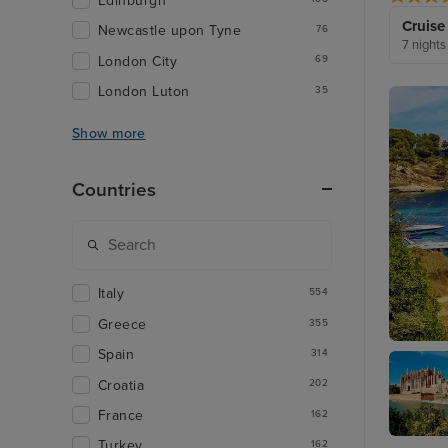
Edinburgh
Cruise
Newcastle upon Tyne
76
7 nights
London City
69
London Luton
35
Show more
Countries
Italy
554
Greece
355
Spain
314
Palma D
Croatia
202
France
162
Turkey
162