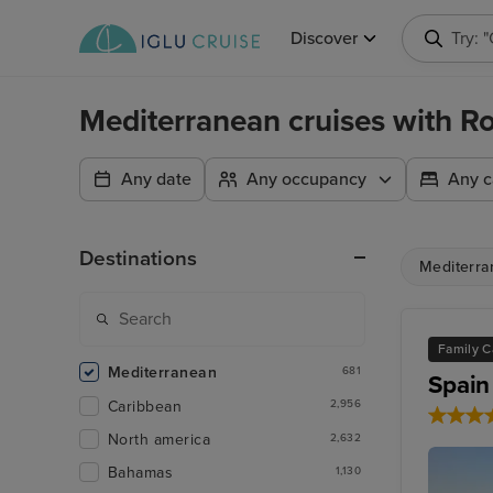
Discover
Try: 
Mediterranean cruises with R
Any date
Any occupancy
Any c
Destinations
Mediterra
Family C
Mediterranean
681
Spain
Caribbean
2,956
North america
2,632
Bahamas
1,130