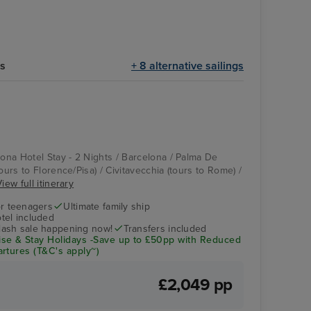
ts
+ 8 alternative sailings
Casino
La Spezia (tours to
Florence/Pisa)
lona Hotel Stay - 2 Nights / Barcelona / Palma De
tours to Florence/Pisa) / Civitavecchia (tours to Rome) /
iew full itinerary
r teenagers
Ultimate family ship
tel included
flash sale happening now!
Transfers included
se & Stay Holidays -Save up to £50pp with Reduced
rtures (T&C's apply~)
£2,049 pp