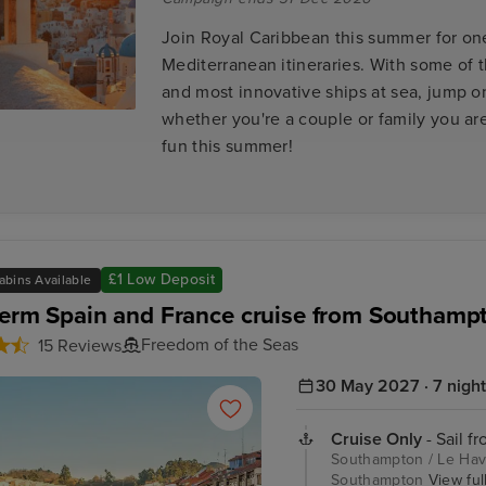
Join Royal Caribbean this summer for one
Mediterranean itineraries. With some of 
and most innovative ships at sea, jump 
whether you're a couple or family you ar
fun this summer!
£1 Low Deposit
abins Available
Term Spain and France cruise from Southamp
Freedom of the Seas
15 Reviews
30 May 2027 · 7 nigh
Cruise Only
- Sail f
Southampton / Le Havre
Southampton
View full