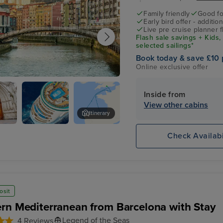
Family friendly
Good fo
Early bird offer - additio
Live pre cruise planner 
Flash sale savings + Kids,
selected sailings*
Book today & save £10 
Online exclusive offer
Getxo)
Inside from
View other cabins
Itinerary
Basilica de Begona
Check Availabi
al
osit
rn Mediterranean from Barcelona with Stay
Legend of the Seas
4 Reviews