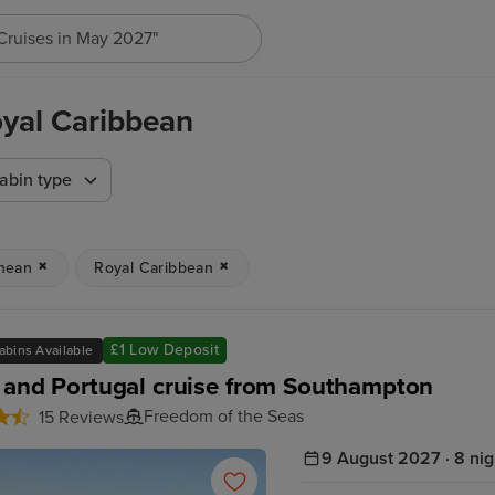
"Cruises in May 2027"
oyal Caribbean
abin type
nean
Royal Caribbean
£1 Low Deposit
abins Available
 and Portugal cruise from Southampton
Freedom of the Seas
15 Reviews
9 August 2027 · 8 nig