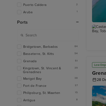
Puerto Caldera
2
Aruba
1
Ports
Charlott
Bridgetown, Barbados
84
Castara 
Tobago
Basseterre, St. Kitts
54
Grenada
51
Low Dep
Kingstown, St. Vincent &
39
Grena
Grenadines
Marigot Bay
38
28 D
Fort de France
37
Philipsburg, St. Maarten
15
Antigua
8