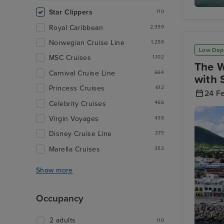
Star Clippers
110
Rodney 
Royal Caribbean
2,359
Norwegian Cruise Line
1,258
Low Dep
MSC Cruises
1,102
The W
Carnival Cruise Line
664
with 
Princess Cruises
612
24 F
Celebrity Cruises
466
Virgin Voyages
438
Disney Cruise Line
375
Marella Cruises
352
Show more
Occupancy
2 adults
110