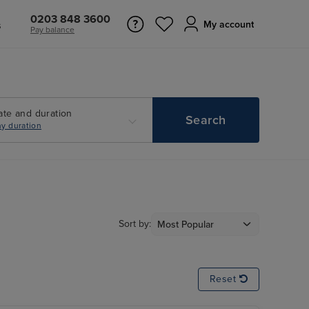
0203 848 3600
s
My account
Pay balance
ate and duration
Search
y duration
Sort by:
Reset