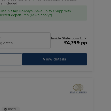
rs included
Royal Clipper Interior
Tobago Cays,
Grenadines
ise & Stay Holidays -Save up to £50pp with
ected departures (T&C's apply~)
7
Inside Stateroom from
£4,799 pp
ng dates
e
View details
Royal Clipper Interior
So
+
HOTEL