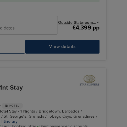
Outside Stateroom from
£4,399 pp
ng dates
e
View details
Main Dinning
Ad
1nt Stay
+
HOTEL
otel Stay - 1 Nights / Bridgetown, Barbados /
 / St. George's, Grenada / Tobago Cays, Grenadines /
l itinerary
Early booking offer
Past passenger discounts