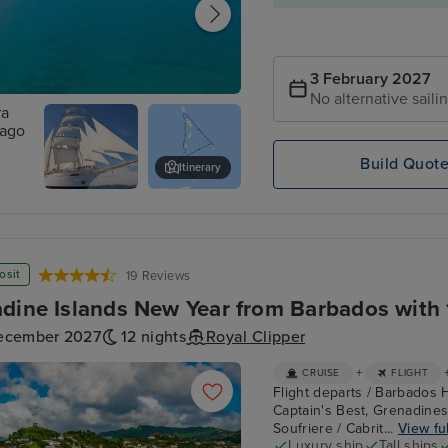
3 February 2027
No alternative saili
eville, Tobago
Build Quot
Itinerary
Bay,
Star
Carriacou
Clippers :
Star Clipper
osit
19 Reviews
dine Islands New Year from Barbados with 
ecember 2027
12 nights
Royal Clipper
+
CRUISE
FLIGHT
Flight departs / Barbados H
Captain's Best, Grenadines
Soufriere / Cabrit...
View ful
Luxury ship
Tall ships