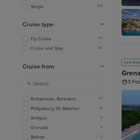
108
Single
Basseter
Cruise type
Fly Cruise
110
St. John
Antigua
Cruise and Stay
66
Low Dep
Cruise from
Grena
3 Fe
Bridgetown, Barbados
81
Philipsburg, St. Maarten
14
Antigua
5
Grenada
5
Balboa
2