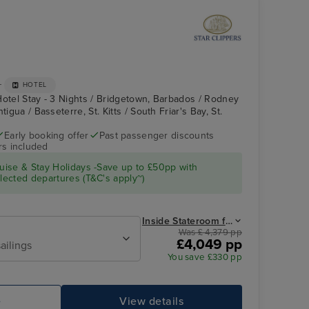
+
HOTEL
Hotel Stay - 3 Nights / Bridgetown, Barbados / Rodney
tigua / Basseterre, St. Kitts / South Friar's Bay, St.
Early booking offer
Past passenger discounts
rs included
Royal Clipper Interior
Falmouth, Antigua
ise & Stay Holidays -Save up to £50pp with
ected departures (T&C's apply~)
Inside Stateroom from
Was £ 4,379 pp
£4,049 pp
ailings
You save £330 pp
e
View details