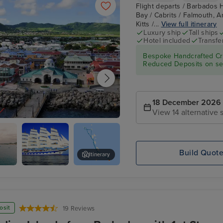
Flight departs / Barbados 
Bay / Cabrits / Falmouth, An
Kitts /...
View full itinerary
Luxury ship
Tall ships
Hotel included
Transfe
Bespoke Handcrafted Cru
Reduced Deposits on sel
18 December 2026
View 14 alternative s
re, St. Kitts
Build Quot
Itinerary
Bay
Star
Cabrits
Clippers :
Royal
Clipper
osit
19 Reviews