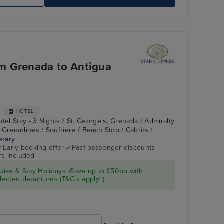
Royal Clipper Interior
Ha
om Grenada to Antigua
+
HOTEL
tel Stay - 3 Nights / St. George's, Grenada / Admiralty
 Grenadines / Soufriere / Beach Stop / Cabrits /
nerary
Early booking offer
Past passenger discounts
rs included
Star Clipper : Deck
Tobago Cays,
Grenadines
ise & Stay Holidays -Save up to £50pp with
ected departures (T&C's apply~)