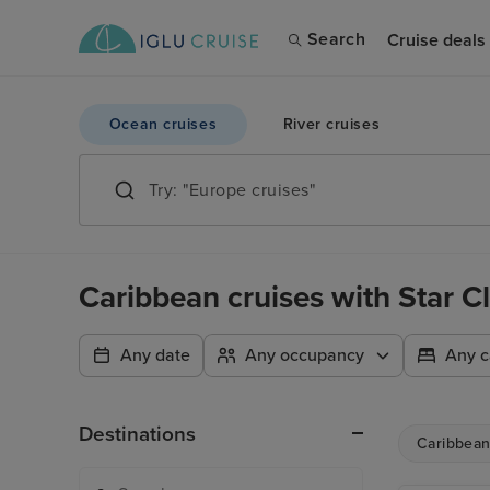
Search
Cruise deals
Ocean cruises
River cruises
Caribbean cruises with Star C
Any date
Any occupancy
Any c
Destinations
Caribbea