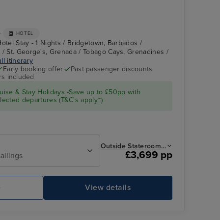
+
HOTEL
otel Stay - 1 Nights / Bridgetown, Barbados /
 / St. George's, Grenada / Tobago Cays, Grenadines /
ll itinerary
Early booking offer
Past passenger discounts
rs included
Royal Clipper Interior
Kingstown, St.
Vincent &
Grenadines
ise & Stay Holidays -Save up to £50pp with
ected departures (T&C's apply~)
Outside Stateroom from
£3,699 pp
ailings
e
View details
Royal Clipper Interior
Ad