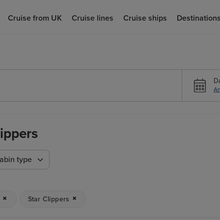
Cruise from UK
Cruise lines
Cruise ships
Destination
D
An
lippers
abin type
n
Star Clippers