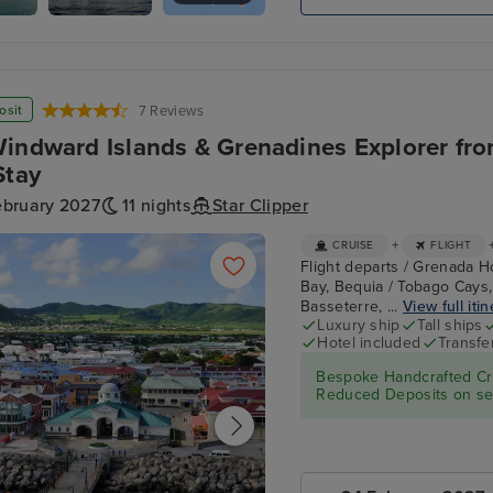
Bay
Star
Cabrits
Clippers :
Royal
Clipper
osit
7 Reviews
indward Islands & Grenadines Explorer fr
Stay
ebruary 2027
11 nights
Star Clipper
+
CRUISE
FLIGHT
Flight departs / Grenada Ho
Bay, Bequia / Tobago Cays,
Basseterre, ...
View full iti
Luxury ship
Tall ships
Hotel included
Transfe
Bespoke Handcrafted Cru
Reduced Deposits on sel