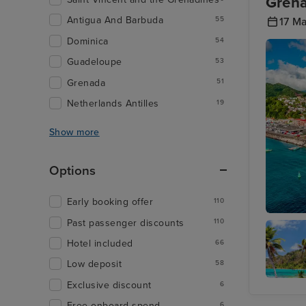
Grena
Antigua And Barbuda
17 M
55
Dominica
54
Guadeloupe
53
Grenada
51
Netherlands Antilles
19
Show more
Options
Early booking offer
110
Past passenger discounts
110
St. Geor
Hotel included
66
Low deposit
58
Exclusive discount
6
Captain'
Best,
Free onboard spend
6