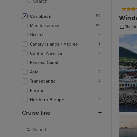
Caribbean
Windw
110
Mediterranean
151
16 D
Greece
67
Canary Islands / Azores
6
Central America
6
Panama Canal
6
Asia
5
Transatlantic
2
Europe
1
Northern Europe
1
Cruise line
Basseter