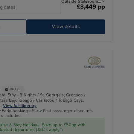
Outside Stateroom from
£3,449 pp
ng dates
e
View details
Main Dinning
So
+
HOTEL
tel Stay - 3 Nights / St. George's, Grenada /
stara Bay, Tobago / Carriacou / Tobago Cays,
..
View full itinerary
Early booking offer
Past passenger discounts
rs included
Star Clipper : Deck
Tobago Cays,
Grenadines
ise & Stay Holidays -Save up to £50pp with
ected departures (T&C's apply~)