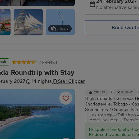
24 February 2027
No alternative saili
re, St. Kitts
Build Quot
Itinerary
's,
Star
Admiralty Bay, Bequia
Clippers :
Star Clipper
osit
7 Reviews
da Roundtrip with Stay
bruary 2027
14 nights
Star Clipper
+
CRUISE
FLIGHT
Flight departs / Grenada Ho
Charlotteville, Tobago / Ca
Grenadines / Canouan Isla.
Luxury ship
Tall ships
Hotel included
Transfe
Bespoke Handcrafted Cru
Reduced Deposits on sel