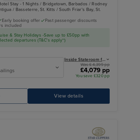
Hotel Stay - 1 Nights / Bridgetown, Barbados / Rodney
tigua / Basseterre, St. Kitts / South Friar's Bay, St.
Early booking offer
Past passenger discounts
rs included
Royal Clipper Interior
Falmouth, Antigua
ise & Stay Holidays -Save up to £50pp with
ected departures (T&C's apply~)
Inside Stateroom from
Was £ 4,399 pp
£4,079 pp
ailings
You save £320 pp
e
View details
Royal Clipper Interior
Ha