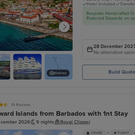
Hotel included
Transfe
Bespoke Handcrafted Cru
Reduced Deposits on sel
28 December 202
No alternative saili
ge's, Grenada
Build Quot
Itinerary
re,
Star
Captain's Best, Grenadines
Clippers :
Royal
Clipper
19 Reviews
ard Islands from Barbados with 1nt Stay
ecember 2026
9 nights
Royal Clipper
+
CRUISE
FLIGHT