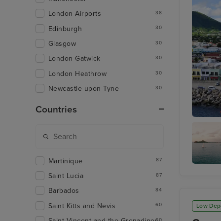
London Airports
38
Edinburgh
30
Glasgow
30
London Gatwick
30
London Heathrow
30
Newcastle upon Tyne
30
Countries
Basseter
Martinique
87
Rodney 
Saint Lucia
87
Barbados
84
Saint Kitts and Nevis
60
Low Dep
Saint Vincent and the Grenadines
60