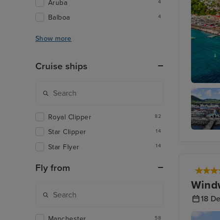
Aruba
4
Balboa
4
Show more
Cruise ships
St. Geor
Royal Clipper
82
Star Clipper
14
Basseter
St. Kitts
Star Flyer
14
Fly from
Windw
18 D
Manchester
58