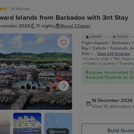
19 Reviews
ard Islands from Barbados with 3nt Stay
ecember 2026
11 nights
Royal Clipper
+
CRUISE
FLIGHT
Flight departs / Barbados 
Bay / Cabrits / Falmouth, An
Kitts /...
View full itinerary
Luxury ship
Tall ships
Hotel included
Transfe
Bespoke Handcrafted Cru
Reduced Deposits on sel
16 December 2026
View 14 alternative s
re, St. Kitts
Build Quot
Itinerary