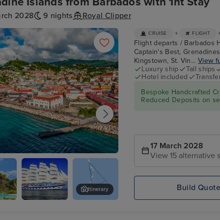
dine Islands from Barbados with 1nt Stay
arch 2028
9 nights
Royal Clipper
+
CRUISE
FLIGHT
Flight departs / Barbados H
Captain's Best, Grenadines
Kingstown, St. Vin...
View fu
Luxury ship
Tall ships
Hotel included
Transfe
Bespoke Handcrafted Cru
Reduced Deposits on sel
17 March 2028
View 15 alternative s
ge's, Grenada
Build Quot
Itinerary
s
Star
Tobago Cays, Grenadines
Clippers :