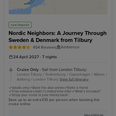
Low Deposit
Nordic Neighbors: A Journey Through
Sweden & Denmark from Tilbury
Ambience
454 Reviews
24 April 2027 · 7 nights
Cruise Only
- Sail from London Tilbury:
London Tilbury / Gothenburg / Copenhagen / Malmo /
Aalborg / London Tilbury
View full itinerary
Adults only
Book this deal online
Refer a friend
Free onboard credit
Limited time offer
What's included?
Enjoy your cruise or your money back!
Save up to an extra £10 per person when booking this
cruise online
Was £969 pp