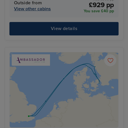
Outside from
£929 pp
View other cabins
You save £40 pp
View details