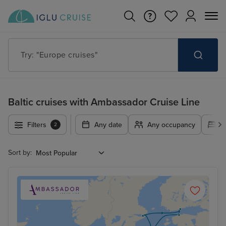
Try: "Europe cruises"
Baltic cruises with Ambassador Cruise Line
Filters
Any date
Any occupancy
A
2
Sort by: