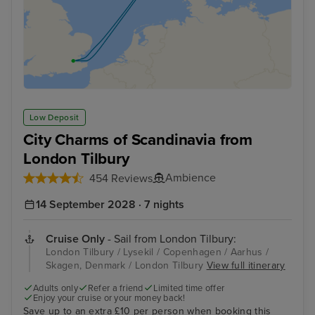
Low Deposit
City Charms of Scandinavia from
London Tilbury
Ambience
454 Reviews
14 September 2028 · 7 nights
Cruise Only
- Sail from London Tilbury:
London Tilbury / Lysekil / Copenhagen / Aarhus /
Skagen, Denmark / London Tilbury
View full itinerary
Adults only
Refer a friend
Limited time offer
Enjoy your cruise or your money back!
Save up to an extra £10 per person when booking this