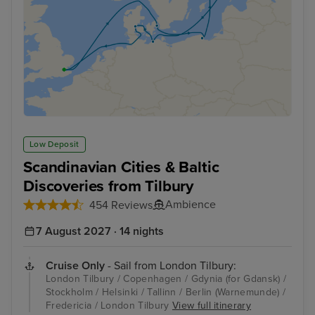
Low Deposit
Scandinavian Cities & Baltic
Discoveries from Tilbury
Ambience
454 Reviews
7 August 2027 · 14 nights
Cruise Only
- Sail from London Tilbury:
London Tilbury / Copenhagen / Gdynia (for Gdansk) /
Stockholm / Helsinki / Tallinn / Berlin (Warnemunde) /
Fredericia / London Tilbury
View full itinerary