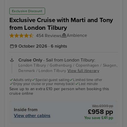
Exclusive Discount
Exclusive Cruise with Marti and Tony
from London Tilbury
Ambience
454 Reviews
9 October 2026 · 6 nights
Cruise Only
- Sail from London Tilbury:
London Tilbury / Gothenburg / Copenhagen / Skagen,
Denmark / London Tilbury
View full itinerary
Adults only
Special guest sailing
Limited time offer
Enjoy your cruise or your money back!
Last minute
Save up to an extra £10 per person when booking this
cruise online
Was £999 pp
Inside from
£958 pp
View other cabins
You save £41 pp