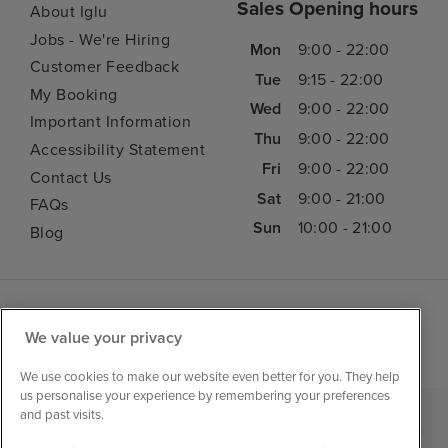
Sales Opening hours
About Iglu
Jobs - We're Hiring
Mon
9:00 - 22:00
Customer Feedback
Tue
9:15 - 22:00
My Booking
Wed
9:00 - 22:00
Important Information
Thu
9:00 - 22:00
Accessibility Statement
Fri
9:00 - 22:00
Contact Us
Sat
9:00 - 21:00
FAQs
Sun
10:00 - 21:00
Blog
We value your privacy
We use cookies to make our website even better for you. They help
us personalise your experience by remembering your preferences
and past visits.
|
|
|
Iglu Ski
Cruise Resources
Cookie & Privacy Policy