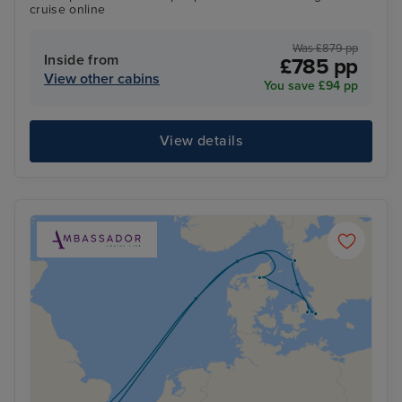
cruise online
Was £879 pp
Inside from
£785 pp
View other cabins
You save £94 pp
View details