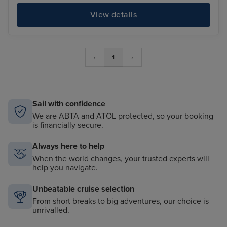
View details
‹
1
›
Sail with confidence
We are ABTA and ATOL protected, so your booking
is financially secure.
Always here to help
When the world changes, your trusted experts will
help you navigate.
Unbeatable cruise selection
From short breaks to big adventures, our choice is
unrivalled.