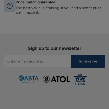
Price match guarantee
The best value in cruising. If you find a better price,
we’ll match it.
Sign up to our newsletter