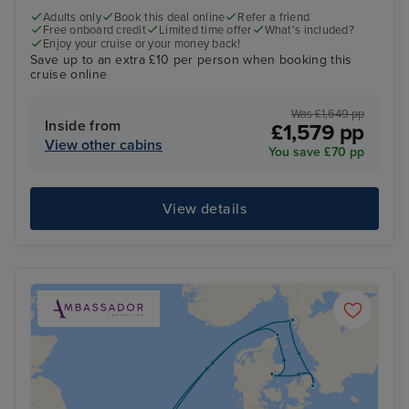
Adults only
Book this deal online
Refer a friend
Free onboard credit
Limited time offer
What's included?
Enjoy your cruise or your money back!
Save up to an extra £10 per person when booking this
cruise online
Was £1,649 pp
Inside from
£1,579 pp
View other cabins
You save £70 pp
View details