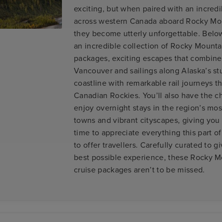
exciting, but when paired with an incred
across western Canada aboard Rocky Mo
they become utterly unforgettable. Below,
an incredible collection of Rocky Mounta
packages, exciting escapes that combine 
Vancouver and sailings along Alaska’s s
coastline with remarkable rail journeys t
Canadian Rockies. You’ll also have the c
enjoy overnight stays in the region’s mos
towns and vibrant cityscapes, giving yo
time to appreciate everything this part o
to offer travellers. Carefully curated to g
best possible experience, these Rocky 
cruise packages aren’t to be missed.