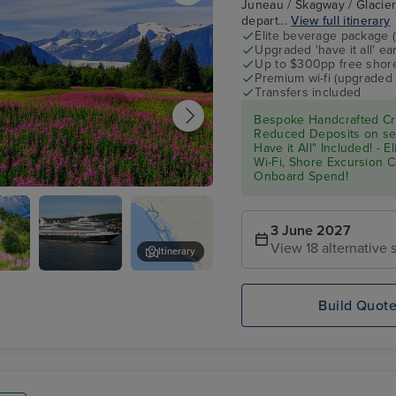
Juneau / Skagway / Glacier 
depart...
View full itinerary
Elite beverage package 
Upgraded 'have it all' e
Up to $300pp free shore
Premium wi-fi (upgraded 
Transfers included
Bespoke Handcrafted Cru
Reduced Deposits on sel
Have it All" Included! - 
Wi-Fi, Shore Excursion 
Onboard Spend!
3 June 2027
View 18 alternative s
Itinerary
y
Koningsdam
Skagway Museum
Build Quot