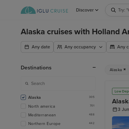
Discover
Try: 
Alaska cruises with Holland A
Any date
Any occupancy
Any c
Destinations
Alaska
Low Dep
Alaska
305
Alask
North america
701
3 Ju
Mediterranean
488
Northern Europe
442