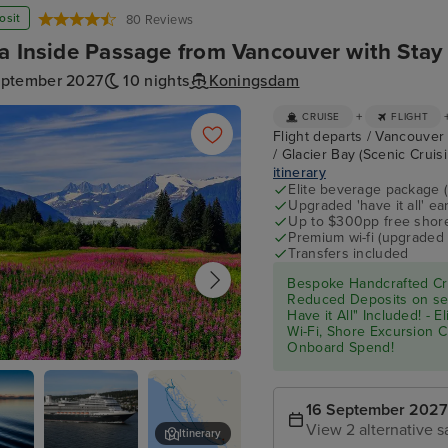
osit
80 Reviews
a Inside Passage from Vancouver with Stay
eptember 2027
10 nights
Koningsdam
+
CRUISE
FLIGHT
Flight departs / Vancouver
/ Glacier Bay (Scenic Cruis
itinerary
Elite beverage package 
Upgraded 'have it all' e
Up to $300pp free shore
Premium wi-fi (upgraded 
Transfers included
Bespoke Handcrafted Cru
Reduced Deposits on sel
Have it All" Included! - 
Wi-Fi, Shore Excursion 
Onboard Spend!
16 September 2027
View 2 alternative s
Itinerary