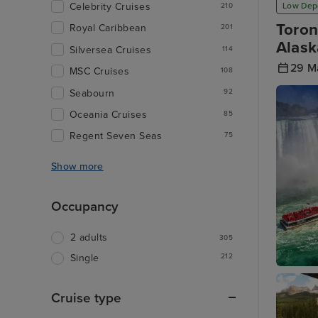
Low Dep
Celebrity Cruises
210
Toron
Royal Caribbean
201
Alask
Silversea Cruises
114
29 M
MSC Cruises
108
Seabourn
92
Oceania Cruises
85
Regent Seven Seas
75
Show more
Occupancy
2 adults
305
212
Single
Toronto 
Cruise type