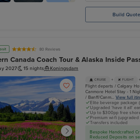
s
Koningsdam
Mendenhall Glacier
Build Quot
osit
80 Reviews
rn Canada Coach Tour & Alaska Inside Pas
ay 2027
15 nights
Koningsdam
+
CRUISE
FLIGHT
Flight departs / Calgary Ho
Canmore Hotel Stay - 1 Nigh
/ Banff/Canm...
View full iti
Elite beverage package 
Upgraded 'have it all' e
Up to $300pp free shore
Premium wi-fi (upgraded 
Transfers included
Bespoke Handcrafted Cru
Reduced Deposits on sel