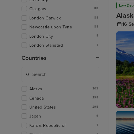
Low Dep
Glasgow
88
Alask
London Gatwick
88
16 S
Newcastle upon Tyne
88
London City
8
London Stansted
1
Countries
Alaska
303
Canada
298
United States
295
Juneau
Japan
9
Korea, Republic of
4
2