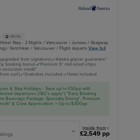
+
HOTEL
 Hotel Stay - 2 Nights / Vancouver / Juneau / Skagway
ing) / Ketchikan / Vancouver / Flight departs
View full
(upgraded from signature)
Alaska glacier guarantee™
arly booking bonus
Premium 5* mid-sized ships
Atrium
Skagway
 excursion credit*
from surf)
Gratuities included
Hotel included
ise & Stay Holidays - Save up to £50pp with
ected departures (T&C's apply~) "Early Booking
Elite Beverage Package, Specialty Dining*, Premium
Credit* & Crew Appreciation + Up to $300pp
Inside from
£2,549 pp
ailings