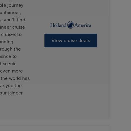
ible journey
untaineer,
 you’ll find
ineer cruise
cruises to
View cruise deals
tunning
hrough the
hance to
t scenic
u even more
f the world has
ive you the
Mountaineer