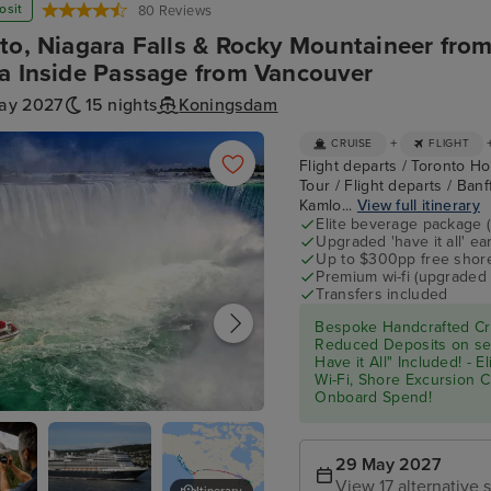
osit
80 Reviews
to, Niagara Falls & Rocky Mountaineer from
a Inside Passage from Vancouver
ay 2027
15 nights
Koningsdam
+
CRUISE
FLIGHT
Flight departs / Toronto Hot
Tour / Flight departs / Ban
Kamlo...
View full itinerary
Elite beverage package 
Upgraded 'have it all' e
Up to $300pp free shore
Premium wi-fi (upgraded 
Transfers included
Bespoke Handcrafted Cru
Reduced Deposits on sel
Have it All" Included! - 
Wi-Fi, Shore Excursion 
Onboard Spend!
- Niagara Falls Full Day Tour
29 May 2027
View 17 alternative s