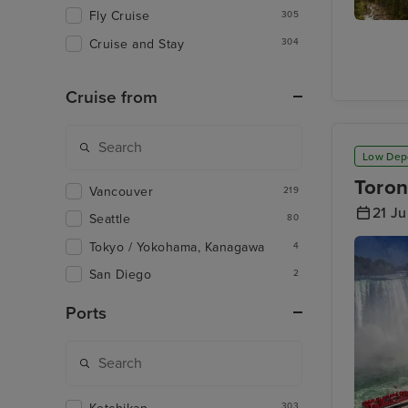
Fly Cruise
305
Rocky
Cruise and Stay
304
Mountai
- Banff t
Kamloo
Cruise from
Low Dep
Toron
Vancouver
219
21 J
Seattle
80
Tokyo / Yokohama, Kanagawa
4
San Diego
2
Ports
303