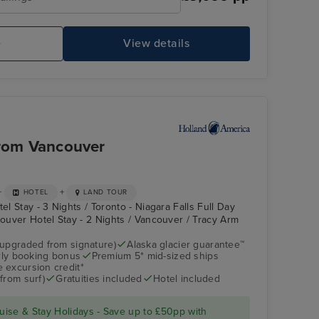
to Vancouver
Pool Deck
Sk
e
View details
from Vancouver
+
+
HOTEL
LAND TOUR
el Stay - 3 Nights / Toronto - Niagara Falls Full Day
couver Hotel Stay - 2 Nights / Vancouver / Tracy Arm
(upgraded from signature)
Alaska glacier guarantee™
arly booking bonus
Premium 5* mid-sized ships
Atrium
Glacier Bay (Scenic
Cruising)
 excursion credit*
from surf)
Gratuities included
Hotel included
ise & Stay Holidays - Save up to £50pp with