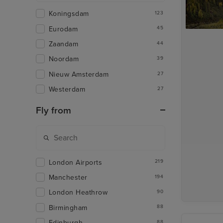
Koningsdam
123
Eurodam
45
Zaandam
44
Noordam
39
Nieuw Amsterdam
27
Westerdam
27
Fly from
London Airports
219
Manchester
194
London Heathrow
90
Birmingham
88
Edinburgh
88