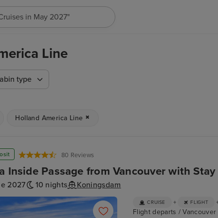
"Cruises in May 2027"
merica Line
abin type
Holland America Line
osit
80 Reviews
a Inside Passage from Vancouver with Stay
ne 2027
10 nights
Koningsdam
+
CRUISE
FLIGHT
Flight departs / Vancouver 