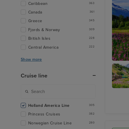
Caribbean
363
Canada
361
Greece
345
Fjords & Norway
309
British Isles
228
Central America
222
Show more
Juneau
Cruise line
Skagwa
Holland America Line
305
Princess Cruises
382
Norwegian Cruise Line
280