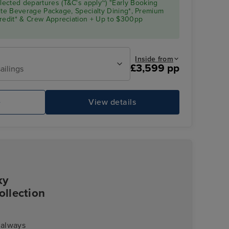
ected departures (T&C's apply~) "Early Booking
Elite Beverage Package, Specialty Dining*, Premium
Credit* & Crew Appreciation + Up to $300pp
Inside from
£3,599 pp
ailings
Pool Deck
Gl
e
View details
ky
ollection
 always