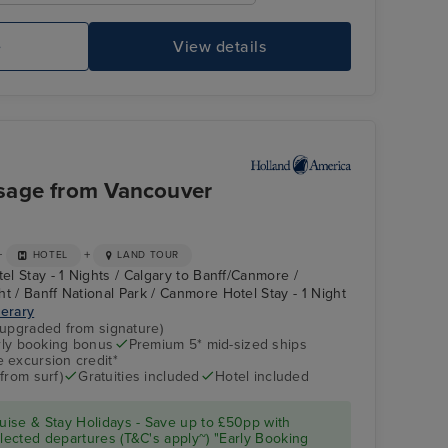
Pool Deck
Kl
Vi
e
View details
sage from Vancouver
+
+
HOTEL
LAND TOUR
tel Stay - 1 Nights / Calgary to Banff/Canmore /
t / Banff National Park / Canmore Hotel Stay - 1 Night
nerary
(upgraded from signature)
arly booking bonus
Premium 5* mid-sized ships
Atrium
Ketchikan
 excursion credit*
from surf)
Gratuities included
Hotel included
ise & Stay Holidays - Save up to £50pp with
ected departures (T&C's apply~) "Early Booking