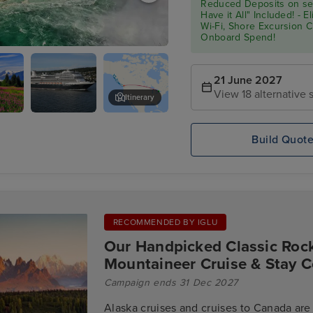
Reduced Deposits on sel
Have it All" Included! - 
Wi-Fi, Shore Excursion 
Onboard Spend!
- Niagara Falls Full Day Tour
21 June 2027
View 18 alternative s
Itinerary
Koningsdam
Skagway
Build Quot
RECOMMENDED BY IGLU
Our Handpicked Classic Roc
Mountaineer Cruise & Stay C
Campaign ends 31 Dec 2027
Alaska cruises and cruises to Canada are