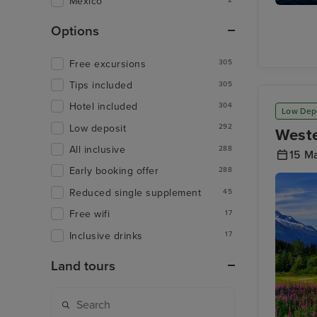
Mexico
Stephen
Passage
Options
Free excursions
305
Tips included
305
Hotel included
304
Low Dep
Low deposit
292
Weste
All inclusive
288
15 M
Early booking offer
288
Reduced single supplement
45
Free wifi
17
Inclusive drinks
17
Land tours