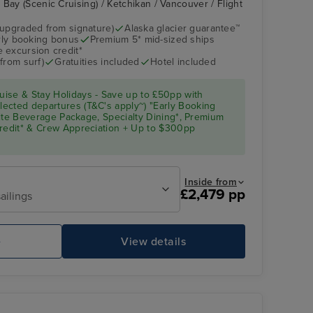
Bay (Scenic Cruising) / Ketchikan / Vancouver / Flight
(upgraded from signature)
Alaska glacier guarantee™
arly booking bonus
Premium 5* mid-sized ships
Atrium
Glacier Bay (Scenic
Cruising)
 excursion credit*
from surf)
Gratuities included
Hotel included
ise & Stay Holidays - Save up to £50pp with
ected departures (T&C's apply~) "Early Booking
Elite Beverage Package, Specialty Dining*, Premium
Credit* & Crew Appreciation + Up to $300pp
Inside from
£2,479 pp
ailings
Pool Deck
Gl
e
View details