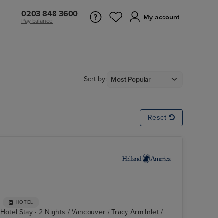
0203 848 3600
My account
Pay balance
Sort by:
Reset
+
HOTEL
Hotel Stay - 2 Nights / Vancouver / Tracy Arm Inlet /