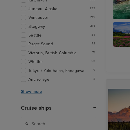
Ketchikan
Juneau, Alaska
293
Vancouver
219
Toronto 
Skagway
215
Seattle
84
Puget Sound
72
Juneau
Victoria, British Columbia
71
Whittier
53
Tokyo / Yokohama, Kanagawa
9
Anchorage
8
Show more
Cruise ships