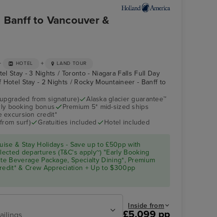
 Banff to Vancouver &
+
+
HOTEL
LAND TOUR
el Stay - 3 Nights / Toronto - Niagara Falls Full Day
ff Hotel Stay - 2 Nights / Rocky Mountaineer - Banff to
(upgraded from signature)
Alaska glacier guarantee™
arly booking bonus
Premium 5* mid-sized ships
Atrium
Juneau
 excursion credit*
from surf)
Gratuities included
Hotel included
ise & Stay Holidays - Save up to £50pp with
ected departures (T&C's apply~) "Early Booking
Elite Beverage Package, Specialty Dining*, Premium
Credit* & Crew Appreciation + Up to $300pp
Inside from
£5,099 pp
ailings