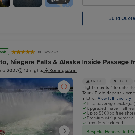
Itinerary
Koningsdam
Rocky Mountaineer - Kamloops 
neer
Build Quot
o
ps
osit
80 Reviews
to, Niagara Falls & Alaska Inside Passage 
une 2027
13 nights
Koningsdam
+
CRUISE
FLIGHT
Flight departs / Toronto Hot
Tour / Flight departs / Van
Inlet /...
View full itinerary
Elite beverage package 
Upgraded 'have it all' e
Up to $300pp free shore
Premium wi-fi (upgraded 
Transfers included
Bespoke Handcrafted Cru